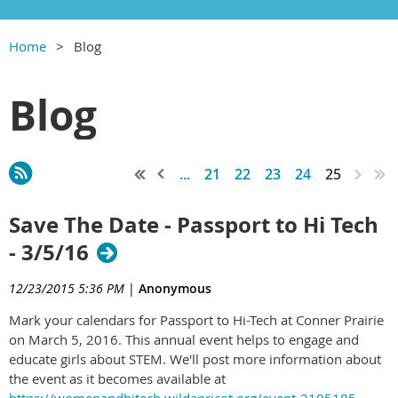
Home
Blog
Blog
...
21
22
23
24
25
Save The Date - Passport to Hi Tech
- 3/5/16
12/23/2015 5:36 PM
|
Anonymous
Mark your calendars for Passport to Hi-Tech at Conner Prairie
on March 5, 2016. This annual event helps to engage and
educate girls about STEM. We'll post more information about
the event as it becomes available at