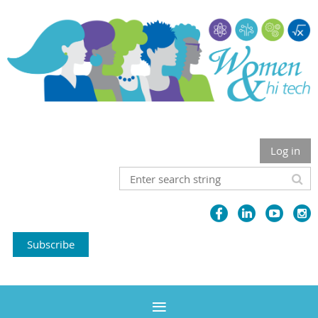
Log in
Subscribe