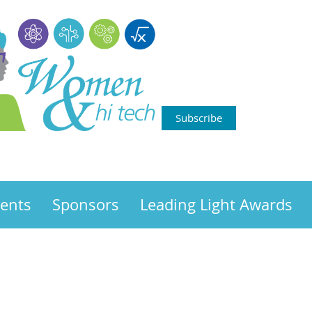
Subscribe
ents
Sponsors
Leading Light Awards