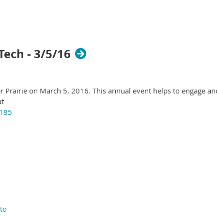
Tech - 3/5/16
r Prairie on March 5, 2016. This annual event helps to engage an
at
5185
to