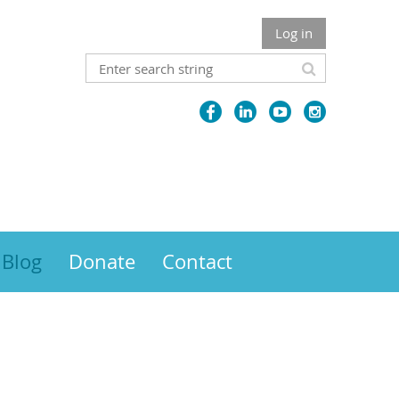
Log in
Blog
Donate
Contact