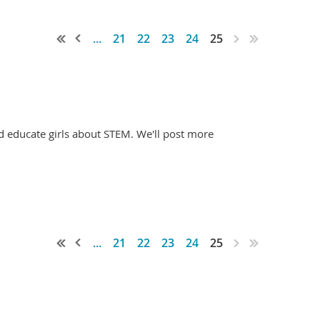
...
21
22
23
24
25
d educate girls about STEM. We'll post more
...
21
22
23
24
25