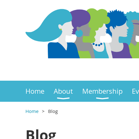
Home
About
Membership
Ev
Home
Blog
Blog