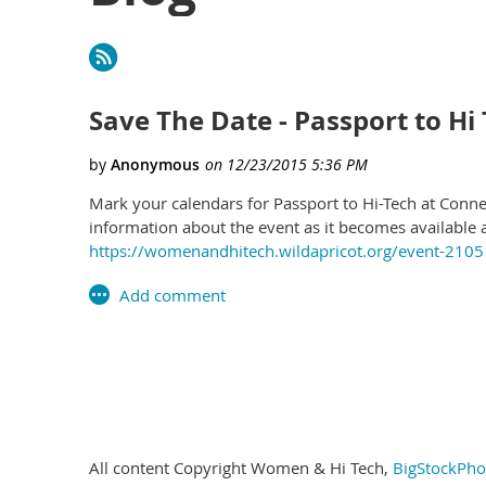
irst
< Prev
Next >
Last >>
Save The Date - Passport to Hi 
Mark your calendars for Passport to Hi-Tech at Conne
information about the event as it becomes available 
https://womenandhitech.wildapricot.org/event-210
irst
< Prev
Next >
Last >>
All content Copyright Women & Hi Tech,
BigStockPho