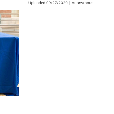
Uploaded 09/27/2020 |
Anonymous