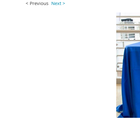
< Previous
Next >