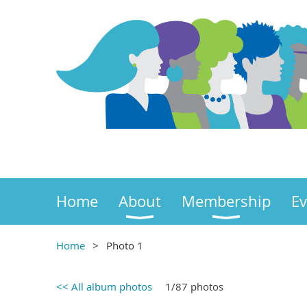
Home
About
Membership
Ev
Home
Photo 1
<< All album photos
1/87 photos