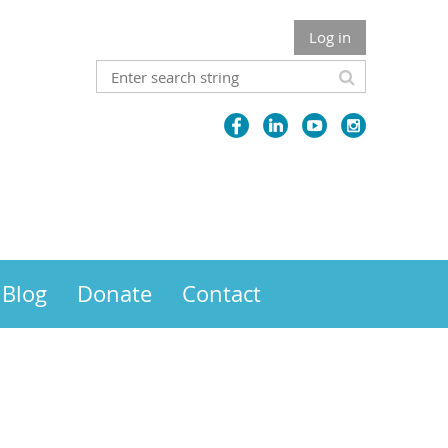
Log in
Blog
Donate
Contact