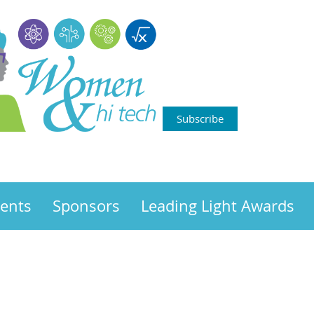
Subscribe
ents
Sponsors
Leading Light Awards