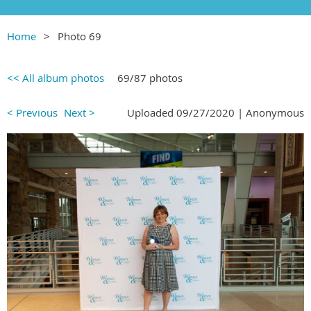
Home
Photo 69
<< All album photos
69/87 photos
< Previous
Next >
Uploaded 09/27/2020 |
Anonymous