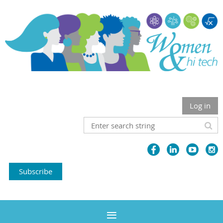
Log in
Subscribe