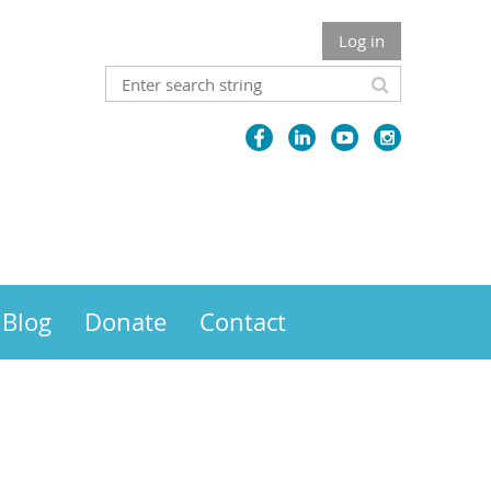
Log in
Blog
Donate
Contact