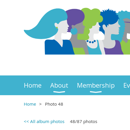
Home
About
Membership
Ev
Home
Photo 48
<< All album photos
48/87 photos