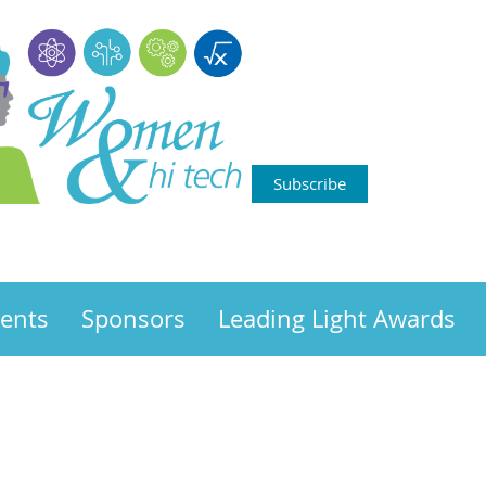
Subscribe
ents
Sponsors
Leading Light Awards