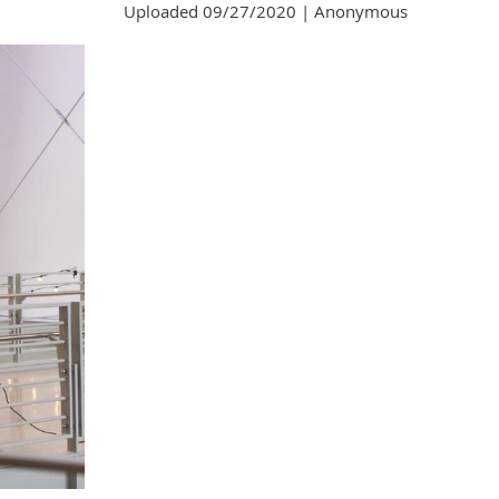
Uploaded 09/27/2020 |
Anonymous