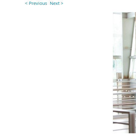
< Previous
Next >