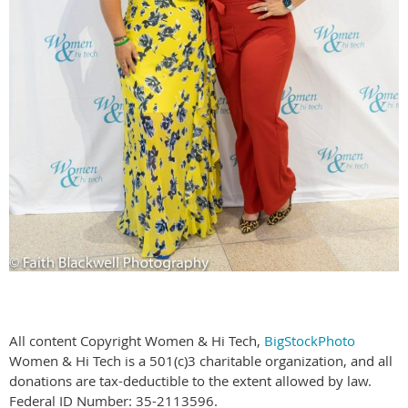
All content Copyright Women & Hi Tech,
BigStockPhoto
Women & Hi Tech is a 501(c)3 charitable organization, and all
donations are tax-deductible to the extent allowed by law.
Federal ID Number: 35-2113596.