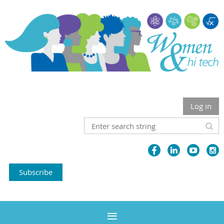
Log in
Subscribe