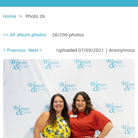
Home
Photo 26
<< All album photos
26/290 photos
< Previous
Next >
Uploaded 07/09/2021 |
Anonymous