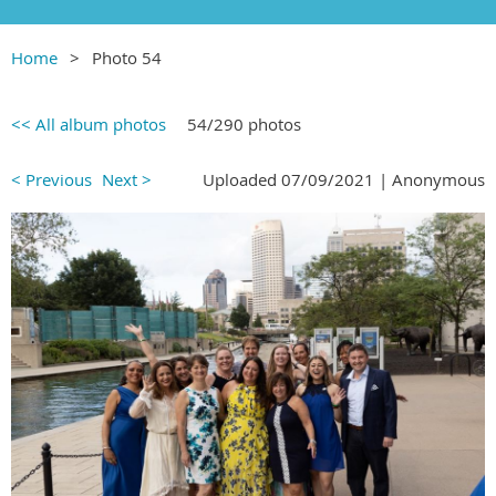
Home
Photo 54
<< All album photos
54/290 photos
< Previous
Next >
Uploaded 07/09/2021 |
Anonymous