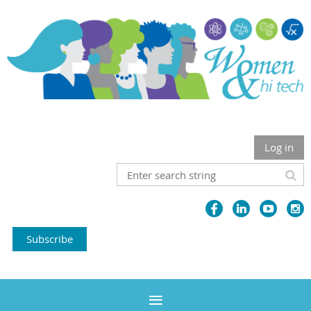
Log in
Subscribe