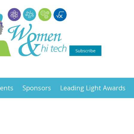
Subscribe
ents
Sponsors
Leading Light Awards