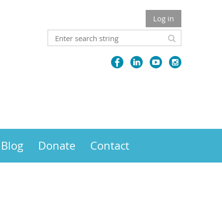
Log in
Blog
Donate
Contact