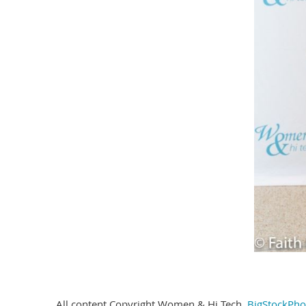
All content Copyright Women & Hi Tech,
BigStockPho