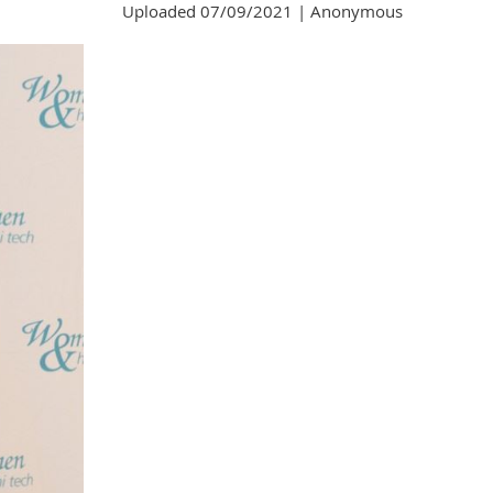
Uploaded 07/09/2021 |
Anonymous