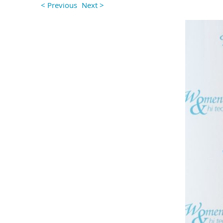
< Previous
Next >