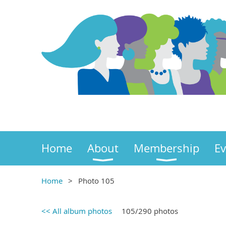
Home
About
Membership
Ev
Home
Photo 105
<< All album photos
105/290 photos