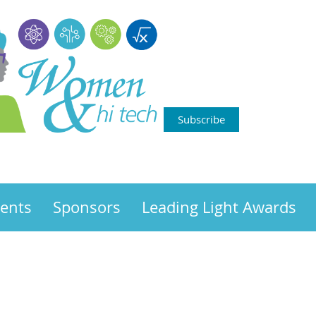
Subscribe
ents
Sponsors
Leading Light Awards