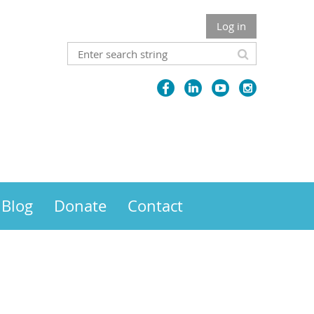
Log in
Blog
Donate
Contact