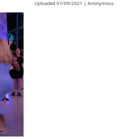
Uploaded 07/09/2021 |
Anonymous