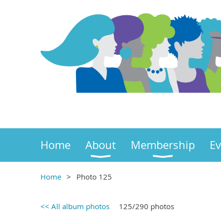
Home
About
Membership
Ev
Home
Photo 125
<< All album photos
125/290 photos