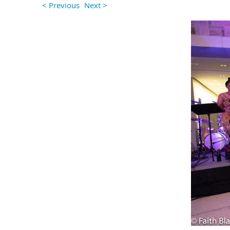
< Previous
Next >