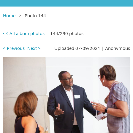
Home
Photo 144
<< All album photos
144/290 photos
< Previous
Next >
Uploaded 07/09/2021 |
Anonymous