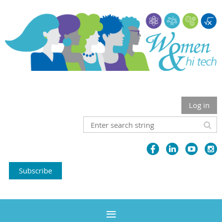
Log in
Subscribe