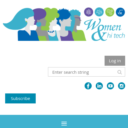
Log in
Subscribe