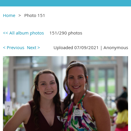
Home
Photo 151
<< All album photos
151/290 photos
< Previous
Next >
Uploaded 07/09/2021 |
Anonymous