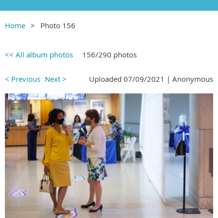
Home
Photo 156
<< All album photos
156/290 photos
< Previous
Next >
Uploaded 07/09/2021 |
Anonymous