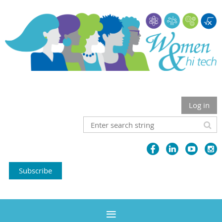
Log in
Subscribe