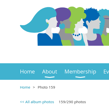
Home
About
Membership
Ev
Home
Photo 159
<< All album photos
159/290 photos