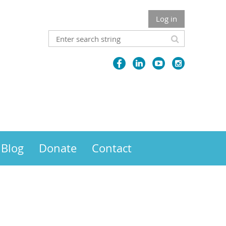
Log in
Blog
Donate
Contact