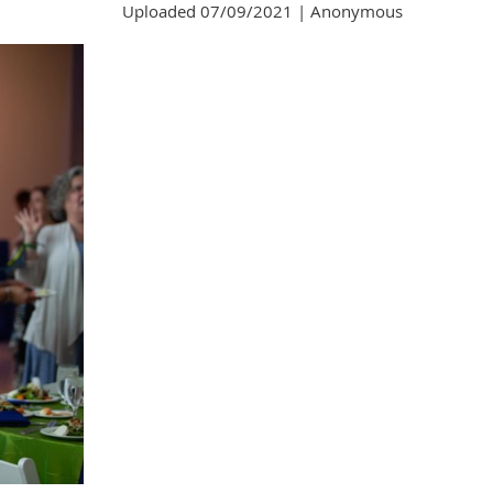
Uploaded 07/09/2021 |
Anonymous