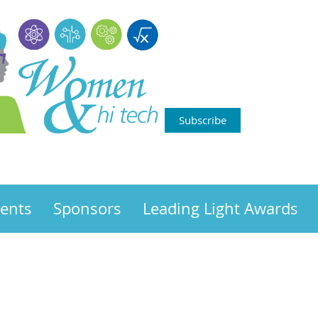
Subscribe
ents
Sponsors
Leading Light Awards