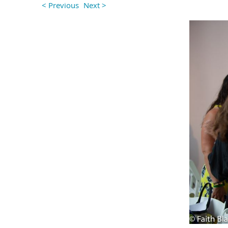
< Previous
Next >