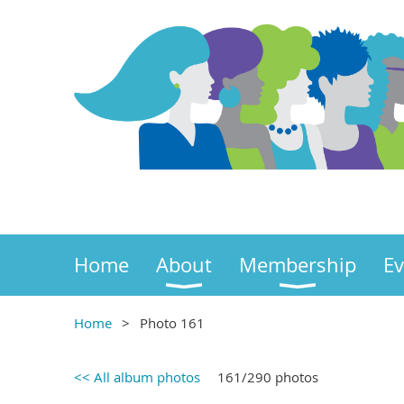
Home
About
Membership
Ev
Home
Photo 161
<< All album photos
161/290 photos