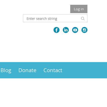
Log in
Blog
Donate
Contact