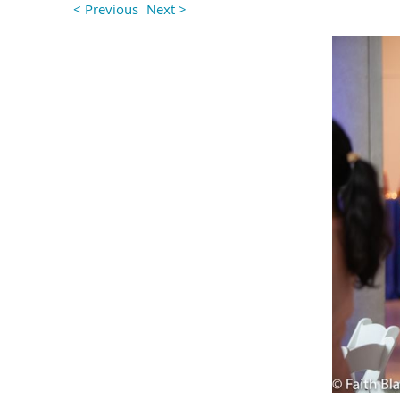
< Previous
Next >