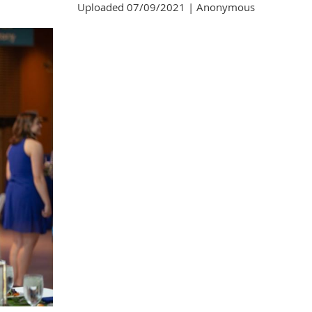
Uploaded 07/09/2021 |
Anonymous