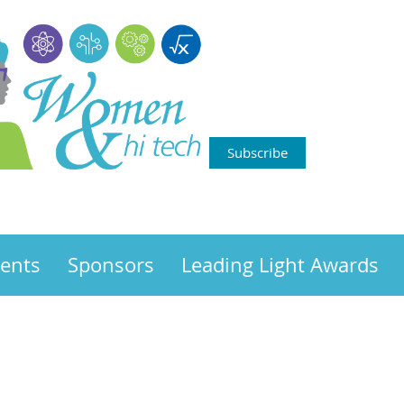
Subscribe
ents
Sponsors
Leading Light Awards