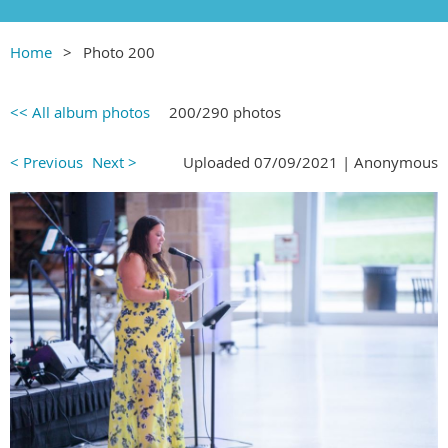
Home
Photo 200
<< All album photos
200/290 photos
< Previous
Next >
Uploaded 07/09/2021 |
Anonymous