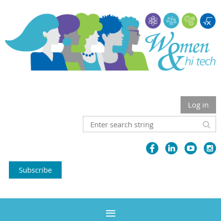
Log in
Subscribe