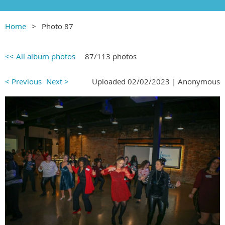
Home
Photo 87
<< All album photos
87/113 photos
< Previous
Next >
Uploaded 02/02/2023 |
Anonymous