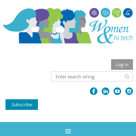
Log in
Subscribe