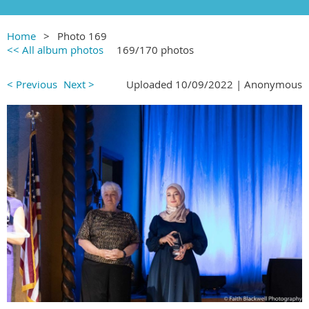
Home
Photo 169
<< All album photos
169/170 photos
< Previous
Next >
Uploaded 10/09/2022 |
Anonymous