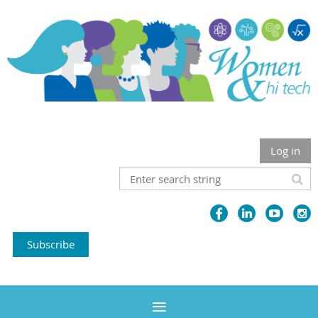
Log in
Subscribe