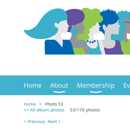
Home
About
Membership
Ev
Home
Photo 53
<< All album photos
53/170 photos
< Previous
Next >