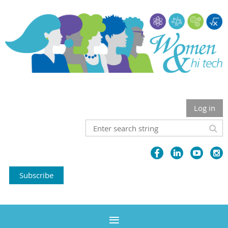
Log in
Subscribe