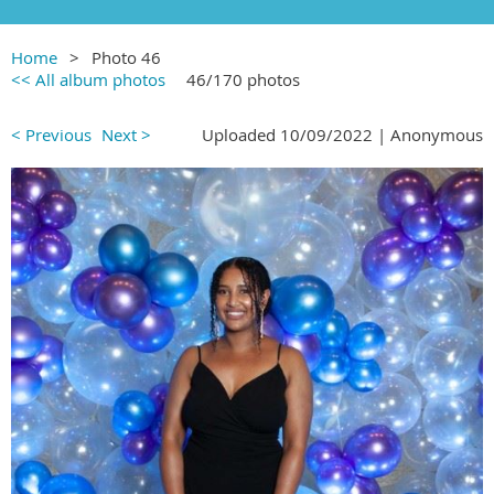
Home
Photo 46
<< All album photos
46/170 photos
< Previous
Next >
Uploaded 10/09/2022 |
Anonymous