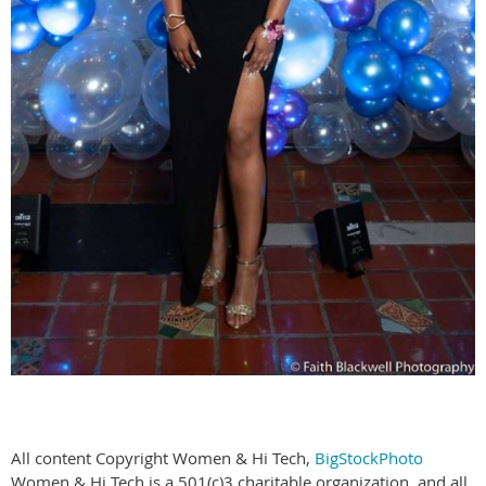
All content Copyright Women & Hi Tech,
BigStockPhoto
Women & Hi Tech is a 501(c)3 charitable organization, and all