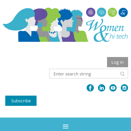
Log in
Subscribe