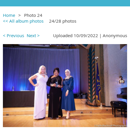
Home
Photo 24
<< All album photos
24/28 photos
< Previous
Next >
Uploaded 10/09/2022 |
Anonymous