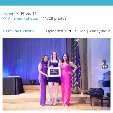
Home
Photo 11
<< All album photos
11/28 photos
< Previous
Next >
Uploaded 10/09/2022 |
Anonymous