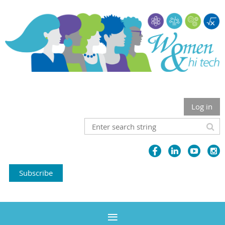
Log in
Subscribe