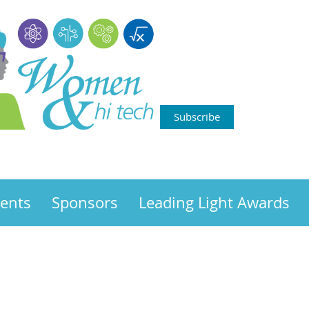
Subscribe
ents
Sponsors
Leading Light Awards