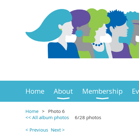
Home
About
Membership
Ev
Home
Photo 6
<< All album photos
6/28 photos
< Previous
Next >