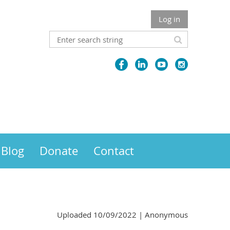
Log in
Blog
Donate
Contact
Uploaded 10/09/2022 |
Anonymous