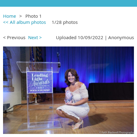
Home
Photo 1
<< All album photos
1/28 photos
< Previous
Next >
Uploaded 10/09/2022 |
Anonymous