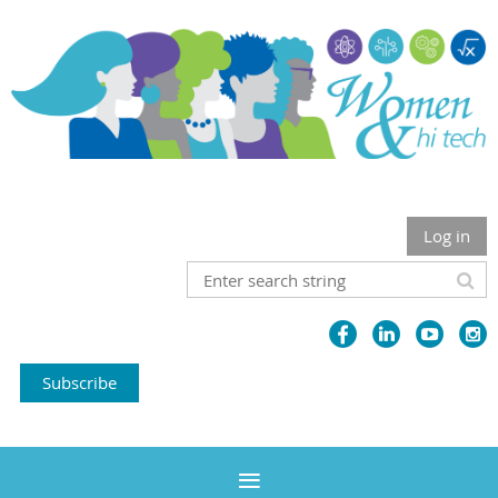
Log in
Subscribe