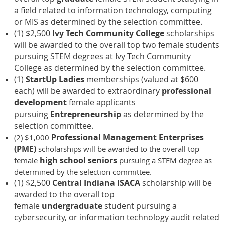
a field related to information technology, computing
or MIS as determined by the selection committee.
(1) $2,500
Ivy Tech Community College
scholarships
will be awarded to the overall top two female students
pursuing STEM degrees at Ivy Tech Community
College as determined by the selection committee.
(1)
StartUp Ladies
memberships (valued at $600
each) will be awarded to extraordinary
professional
development
female applicants
pursuing
Entrepreneurship
as determined by the
selection committee.
Professional Management Enterprises
(2) $1,000
(PME)
scholarships will be awarded to the overall top
high school seniors
female
pursuing a STEM degree as
determined by the selection committee.
(1) $2,500
Central Indiana ISACA
scholarship will be
awarded to the overall top
female
undergraduate
student pursuing a
cybersecurity, or information technology audit related