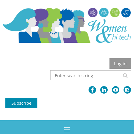
Log in
Subscribe