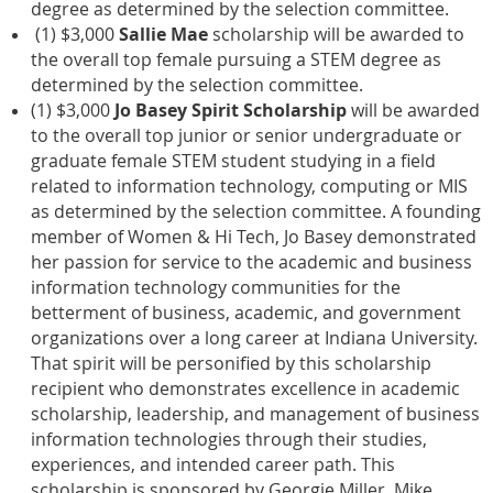
degree as determined by the selection committee.
(1) $3,000
Sallie Mae
scholarship will be awarded to
the overall top female pursuing a STEM degree as
determined by the selection committee.
(1) $3,000
Jo Basey Spirit Scholarship
will be awarded
to the overall top junior or senior undergraduate or
graduate female STEM student studying in a field
related to information technology, computing or MIS
as determined by the selection committee. A founding
member of Women & Hi Tech, Jo Basey demonstrated
her passion for service to the academic and business
information technology communities for the
betterment of business, academic, and government
organizations over a long career at Indiana University.
That spirit will be personified by this scholarship
recipient who demonstrates excellence in academic
scholarship, leadership, and management of business
information technologies through their studies,
experiences, and intended career path. This
scholarship is sponsored by Georgie Miller, Mike