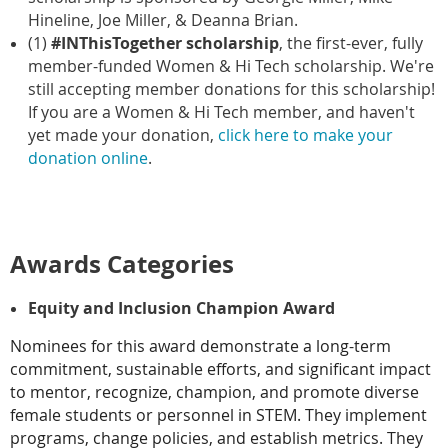
Hineline, Joe Miller, & Deanna Brian.
(1)
#INThisTogether scholarship
, the first-ever, fully
member-funded Women & Hi Tech scholarship.
We're
still accepting member donations for this scholarship!
If you are a Women & Hi Tech member, and haven't
yet made your donation,
click here to make your
donation online
.
Awards Categories
Equity and Inclusion Champion Award
Nominees for this award demonstrate a long-term
commitment, sustainable efforts, and significant impact
to mentor, recognize, champion, and promote diverse
female students or personnel in STEM. They implement
programs, change policies, and establish metrics. They