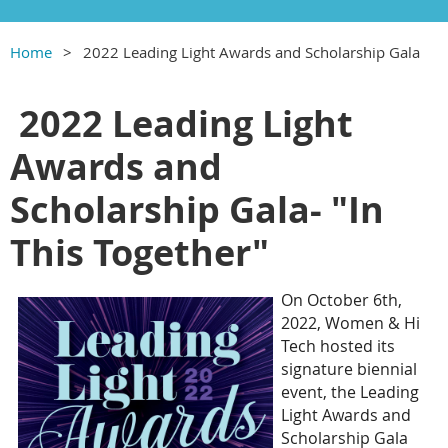
Home
2022 Leading Light Awards and Scholarship Gala
2022 Leading Light
Awards and
Scholarship Gala- "In
This Together"
On October 6th,
2022, Women & Hi
Tech hosted its
signature biennial
event, the Leading
Light Awards and
Scholarship Gala