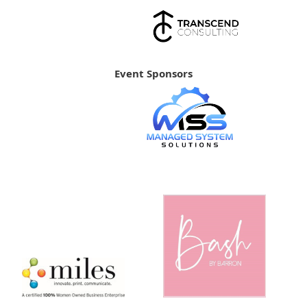
Event Sponsors