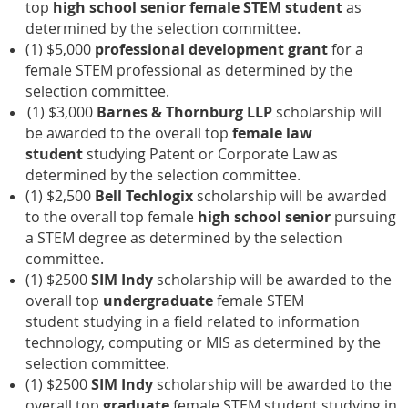
top
high school senior female STEM student
as
determined by the selection committee.
(1) $5,000
professional development grant
for a
female STEM professional
as determined by the
selection committee.
(1) $3,000
Barnes & Thornburg LLP
scholarship will
be awarded to the overall top
female
law
student
studying
Patent or Corporate Law
as
determined by the selection committee.
(1) $2,500
Bell Techlogix
scholarship will be awarded
to the overall top female
high school senior
pursuing
a STEM degree as determined by the selection
committee.
(1) $2500
SIM Indy
scholarship will be awarded to the
overall top
undergraduate
female STEM
student studying in a field related to information
technology, computing or MIS as determined by the
selection committee.
(1) $2500
SIM Indy
scholarship will be awarded to the
overall top
graduate
female STEM student studying in