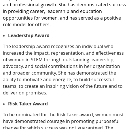
and professional growth. She has demonstrated success
in providing career, leadership and education
opportunities for women, and has served as a positive
role model for others.
Leadership Award
The leadership award recognizes an individual who
increased the impact, representation, and effectiveness
of women in STEM through outstanding leadership,
advocacy, and social contributions in her organization
and broader community. She has demonstrated the
ability to motivate and energize, to build successful
teams, to create an inspiring vision of the future and to
deliver on promises.
Risk Taker Award
To be nominated for the Risk Taker award, women must
have demonstrated courage in promoting purposeful
change for which success was not guaranteed. The