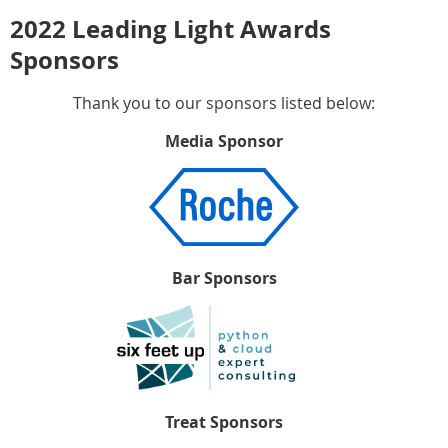
2022 Leading Light Awards
Sponsors
Thank you to our sponsors listed below:
Media Sponsor
Bar Sponsors
Treat Sponsors