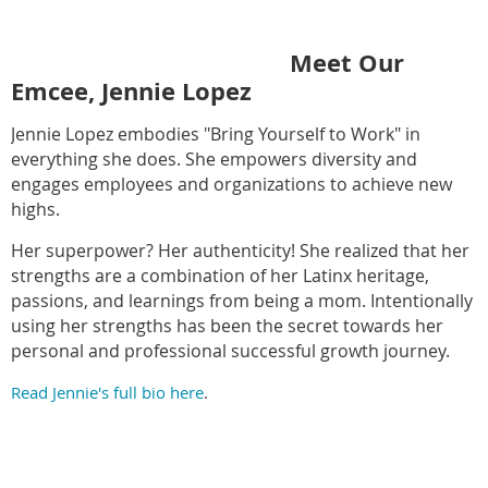
Meet Our
Emcee, Jennie Lopez
Jennie Lopez embodies "Bring Yourself to Work" in
everything she does. She empowers diversity and
engages employees and organizations to achieve new
highs.
Her superpower? Her authenticity! She realized that her
strengths are a combination of her Latinx heritage,
passions, and learnings from being a mom. Intentionally
using her strengths has been the secret towards her
personal and professional successful growth journey.
Read Jennie's full bio here
.