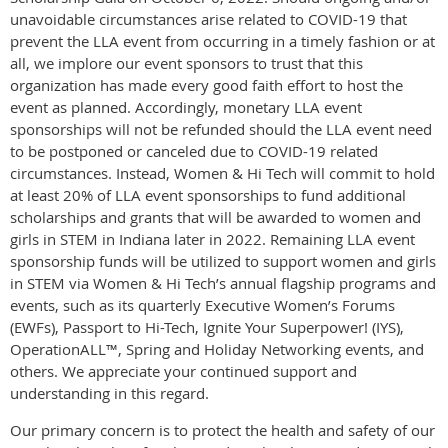
unavoidable circumstances arise related to COVID-19 that
prevent the LLA event from occurring in a timely fashion or at
all, we implore our event sponsors to trust that this
organization has made every good faith effort to host the
event as planned. Accordingly, monetary LLA event
sponsorships will not be refunded should the LLA event need
to be postponed or canceled due to COVID-19 related
circumstances. Instead, Women & Hi Tech will commit to hold
at least 20% of LLA event sponsorships to fund additional
scholarships and grants that will be awarded to women and
girls in STEM in Indiana later in 2022. Remaining LLA event
sponsorship funds will be utilized to support women and girls
in STEM via Women & Hi Tech’s annual flagship programs and
events, such as its quarterly Executive Women’s Forums
(EWFs), Passport to Hi-Tech, Ignite Your Superpower! (IYS),
OperationALL™, Spring and Holiday Networking events, and
others. We appreciate your continued support and
understanding in this regard.
Our primary concern is to protect the health and safety of our