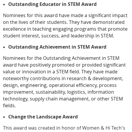
Outstanding Educator in STEM Award
Nominees for this award have made a significant impact
on the lives of their students. They have demonstrated
excellence in teaching engaging programs that promote
student interest, success, and leadership in STEM.
Outstanding Achievement in STEM Award
Nominees for the Outstanding Achievement in STEM
award have positively promoted or provided significant
value or innovation in a STEM field. They have made
noteworthy contributions in research & development,
design, engineering, operational efficiency, process
improvement, sustainability, logistics, information
technology, supply chain management, or other STEM
fields.
Change the Landscape Award
This award was created in honor of Women & Hi Tech's