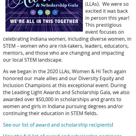
(LLAs). We were so
excited it was back
in person this year!
This prestigious
event focuses on
celebrating Indiana women, including diverse women, in
STEM – women who are risk-takers, leaders, educators,
mentors, and those who are changing and impacting
our local STEM landscape.
As we began in the 2020 LLAs, Women & Hi Tech again
honored our male allies and our Diversity Equity and
Inclusion Champions at this exceptional event. During
the Leading Light Awards and Scholarship Gala, we also
awarded over $50,000 in scholarships and grants to
women and girls in Indiana pursuing degrees and/or
continuing their education in STEM fields.
See our list of award and scholarship recipients
!