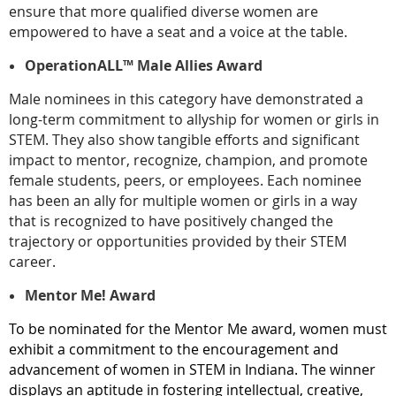
ensure that more qualified diverse women are
empowered to have a seat and a voice at the table.
OperationALL™ Male Allies Award
Male nominees in this category have demonstrated a
long-term commitment to allyship for women or girls in
STEM. They also show tangible efforts and significant
impact to mentor, recognize, champion, and promote
female students, peers, or employees. Each nominee
has been an ally for multiple women or girls in a way
that is recognized to have positively changed the
trajectory or opportunities provided by their STEM
career.
Mentor Me! Award
To be nominated for the Mentor Me award, women must
exhibit a commitment to the encouragement and
advancement of women in STEM in Indiana. The winner
displays an aptitude in fostering intellectual, creative,