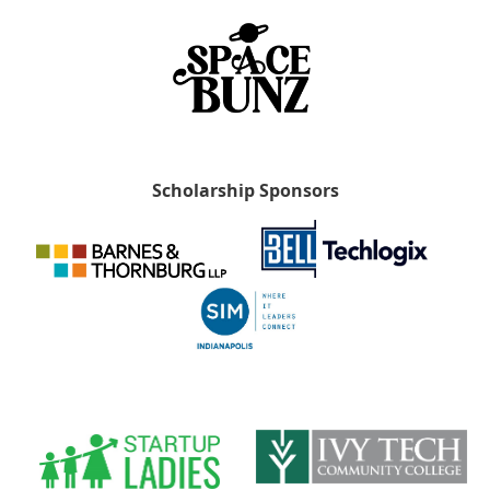
Scholarship Sponsors