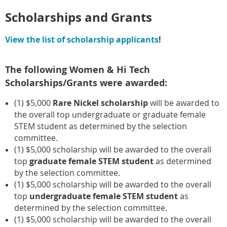
Scholarships and Grants
View the list of scholarship applicants
!
The following Women & Hi Tech
Scholarships/Grants were awarded:
(1) $5,000
Rare Nickel scholarship
will be awarded to
the overall top undergraduate or graduate female
STEM student as determined by the selection
committee.
(1) $5,000 scholarship will be awarded to the overall
top
graduate female STEM student
as determined
by the selection committee.
(1) $5,000 scholarship will be awarded to the overall
top
undergraduate female STEM student
as
determined by the selection committee.
(1) $5,000 scholarship will be awarded to the overall