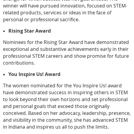
winner will have pursued innovation, focused on STEM-
related products, services or ideas in the face of
personal or professional sacrifice.
Rising Star Award
Nominees for the Rising Star Award have demonstrated
exceptional and substantive achievements early in their
professional STEM careers and show promise for future
contributions.
You Inspire Us! Award
The women nominated for the You Inspire Us! award
have demonstrated success in inspiring others in STEM
to look beyond their own horizons and set professional
and personal goals that exceed those originally
conceived. Based on her advocacy, leadership, presence,
and visibility in the community, she has advanced STEM
in Indiana and inspires us all to push the limits.