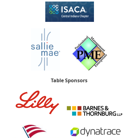
Table Sponsors