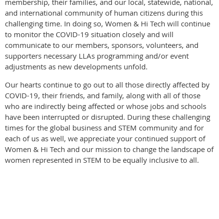
membership, their families, and our local, statewide, national,
and international community of human citizens during this
challenging time. In doing so, Women & Hi Tech will continue
to monitor the COVID-19 situation closely and will
communicate to our members, sponsors, volunteers, and
supporters necessary LLAs programming and/or event
adjustments as new developments unfold.
Our hearts continue to go out to all those directly affected by
COVID-19, their friends, and family, along with all of those
who are indirectly being affected or whose jobs and schools
have been interrupted or disrupted. During these challenging
times for the global business and STEM community and for
each of us as well, we appreciate your continued support of
Women & Hi Tech and our mission to change the landscape of
women represented in STEM to be equally inclusive to all.