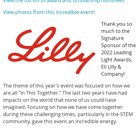
View the full list of award and scholarship nominees
View photos from this incredible event!
Thank you so
much to the
Signature
Sponsor of the
2022 Leading
Light Awards,
Eli Lilly &
Company!
The theme of this year’s event was focused on how we
are all “In This Together.” The last two years have had
impacts on the world that none of us could have
imagined. Focusing on how we have come together
during these challenging times, particularly in the STEM
community, gave this event an incredible energy.