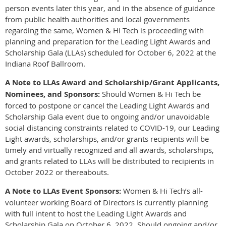
person events later this year, and in the absence of guidance
from public health authorities and local governments
regarding the same, Women & Hi Tech is proceeding with
planning and preparation for the Leading Light Awards and
Scholarship Gala (LLAs) scheduled for October 6, 2022 at the
Indiana Roof Ballroom.
A Note to LLAs Award and Scholarship/Grant Applicants,
Nominees, and Sponsors:
Should Women & Hi Tech be
forced to postpone or cancel the Leading Light Awards and
Scholarship Gala event due to ongoing and/or unavoidable
social distancing constraints related to COVID-19, our Leading
Light awards, scholarships, and/or grants recipients will be
timely and virtually recognized and all awards, scholarships,
and grants related to LLAs will be distributed to recipients in
October 2022 or thereabouts.
A Note to LLAs Event Sponsors:
Women & Hi Tech’s all-
volunteer working Board of Directors is currently planning
with full intent to host the Leading Light Awards and
Scholarship Gala on October 6, 2022. Should ongoing and/or