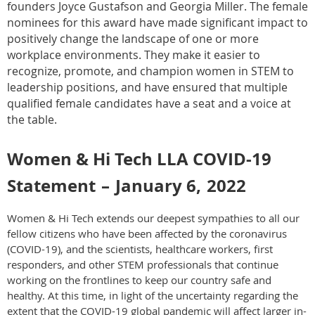
founders Joyce Gustafson and Georgia Miller. The female
nominees for this award have made significant impact to
positively change the landscape of one or more
workplace environments. They make it easier to
recognize, promote, and champion women in STEM to
leadership positions, and have ensured that multiple
qualified female candidates have a seat and a voice at
the table.
Women & Hi Tech LLA COVID-19
Statement
–
January 6,
2022
Women & Hi Tech extends our deepest sympathies to all our
fellow citizens who have been affected by the coronavirus
(COVID-19), and the scientists, healthcare workers, first
responders, and other STEM professionals that continue
working on the frontlines to keep our country safe and
healthy. At this time, in light of the uncertainty regarding the
extent that the COVID-19 global pandemic will affect larger in-