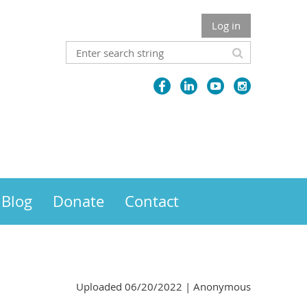
Log in
Blog
Donate
Contact
Uploaded 06/20/2022 |
Anonymous