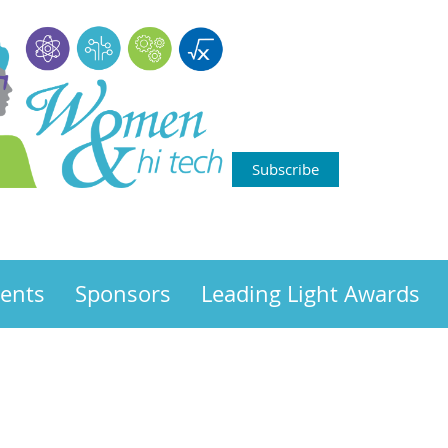
Subscribe
ents
Sponsors
Leading Light Awards