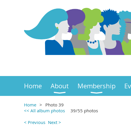
Home
About
Membership
Ev
Home
Photo 39
<< All album photos
39/55 photos
< Previous
Next >