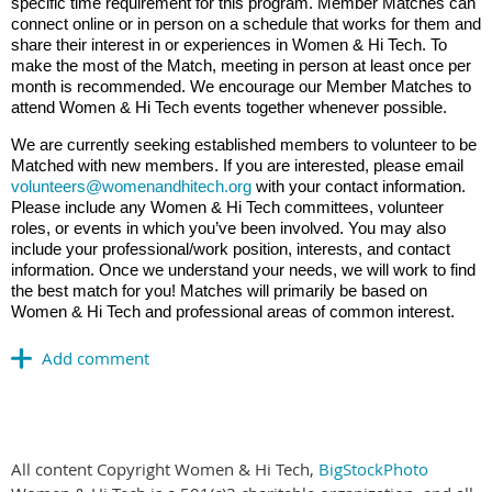
specific time requirement for this program. Member Matches can
connect online or in person on a schedule that works for them and
share their interest in or experiences in Women & Hi Tech. To
make the most of the Match, meeting in person at least once per
month is recommended. We encourage our Member Matches to
attend Women & Hi Tech events together whenever possible.
We are currently seeking established members to volunteer to be
Matched with new members. If you are interested, please email
volunteers@womenandhitech.org
with your contact information.
Please include any Women & Hi Tech committees, volunteer
roles, or events in which you’ve been involved. You may also
include your professional/work position, interests, and contact
information. Once we understand your needs, we will work to find
the best match for you! Matches will primarily be based on
Women & Hi Tech and professional areas of common interest.
All content Copyright Women & Hi Tech,
BigStockPhoto