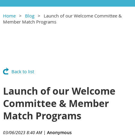
Home
Blog
Launch of our Welcome Committee &
Member Match Programs
Back to list
Launch of our Welcome
Committee & Member
Match Programs
03/06/2023 8:40 AM
|
Anonymous