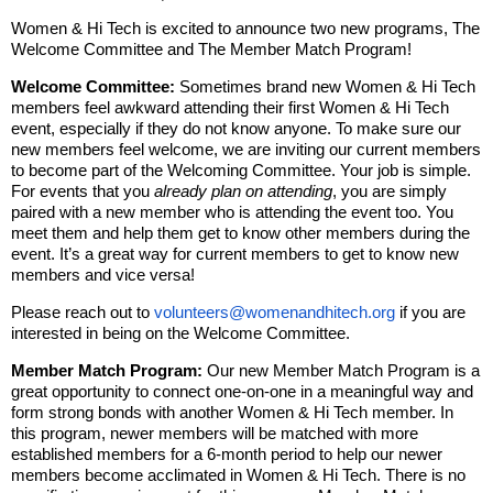
Women & Hi Tech is excited to announce two new programs, The
Welcome Committee and The Member Match Program!
Welcome Committee:
Sometimes brand new Women & Hi Tech
members feel awkward attending their first Women & Hi Tech
event, especially if they do not know anyone. To make sure our
new members feel welcome, we are inviting our current members
to become part of the Welcoming Committee. Your job is simple.
For events that you
already plan on attending
, you are simply
paired with a new member who is attending the event too. You
meet them and help them get to know other members during the
event. It’s a great way for current members to get to know new
members and vice versa!
Please reach out to
volunteers@womenandhitech.org
if you are
interested in being on the Welcome Committee.
Member Match Program:
Our new Member Match Program is a
great opportunity to connect one-on-one in a meaningful way and
form strong bonds with another Women & Hi Tech member. In
this program, newer members will be matched with more
established members for a 6-month period to help our newer
members become acclimated in Women & Hi Tech. There is no