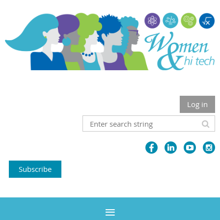
Log in
Subscribe