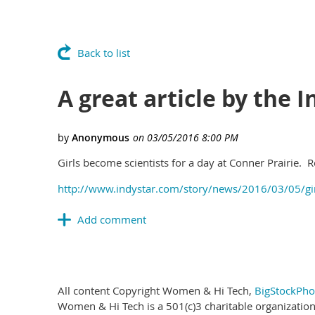
Back to list
A great article by the 
Girls become scientists for a day at Conner Prairie. R
http://www.indystar.com/story/news/2016/03/05/g
All content Copyright Women & Hi Tech,
BigStockPho
Women & Hi Tech is a 501(c)3 charitable organization