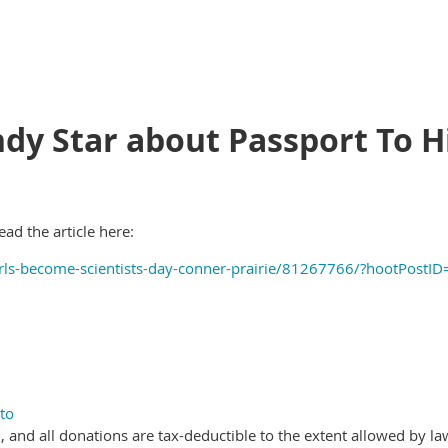
Indy Star about Passport To H
ead the article here:
irls-become-scientists-day-conner-prairie/81267766/?hootPos
to
, and all donations are tax-deductible to the extent allowed by