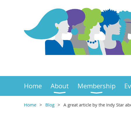
Home
About
Membership
Ev
Home
Blog
A great article by the Indy Star a