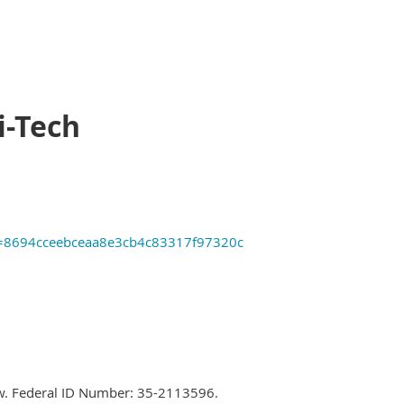
i-Tech
tID=8694cceebceaa8e3cb4c83317f97320c
 law. Federal ID Number: 35-2113596.