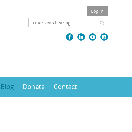
Log in
Blog
Donate
Contact