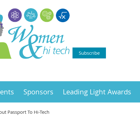
Subscribe
ents
Sponsors
Leading Light Awards
bout Passport To Hi-Tech