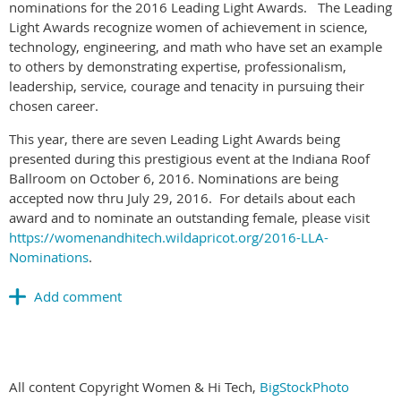
nominations for the 2016 Leading Light Awards. The Leading
Light Awards recognize women of achievement in science,
technology, engineering, and math who have set an example
to others by demonstrating expertise, professionalism,
leadership, service, courage and tenacity in pursuing their
chosen career.
This year, there are seven Leading Light Awards being
presented during this prestigious event at the Indiana Roof
Ballroom on October 6, 2016. Nominations are being
accepted now thru July 29, 2016. For details about each
award and to nominate an outstanding female, please visit
https://womenandhitech.wildapricot.org/2016-LLA-
Nominations
.
All content Copyright Women & Hi Tech,
BigStockPhoto