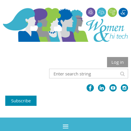
Log in
Subscribe