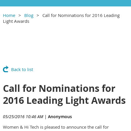
Home
Blog
Call for Nominations for 2016 Leading
Light Awards
Back to list
Call for Nominations for
2016 Leading Light Awards
05/25/2016 10:46 AM
|
Anonymous
Women & Hi Tech is pleased to announce the call for