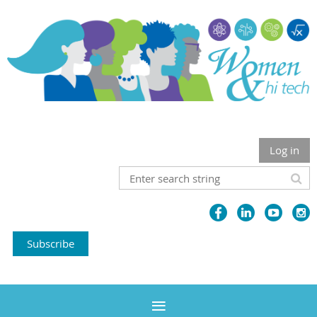
Log in
Subscribe