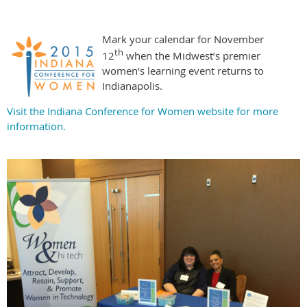
Mark your calendar for November
th
12
when the Midwest’s premier
women’s learning event returns to
Indianapolis.
Visit the Indiana Conference for Women website for more
information.