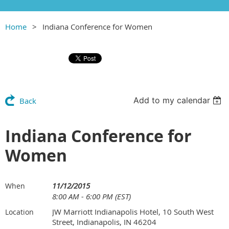
Home
Indiana Conference for Women
Add to my calendar
Back
Indiana Conference for
Women
11/12/2015
When
8:00 AM - 6:00 PM (EST)
JW Marriott Indianapolis Hotel, 10 South West
Location
Street, Indianapolis, IN 46204