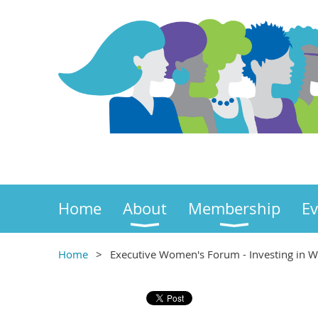
Home
About
Membership
Ev
Home
Executive Women's Forum - Investing in W