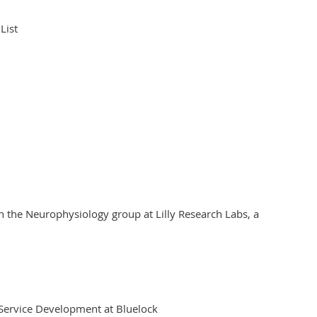
 List
in the Neurophysiology group at Lilly Research Labs, a
d Service Development at Bluelock