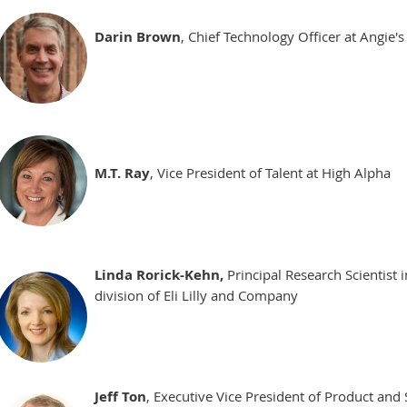
Darin Brown
, Chief Technology Officer at Angie's
M.T. Ray
, Vice President of Talent at High Alpha
Linda Rorick-Kehn,
Principal Research Scientist 
division of Eli Lilly and Company
Jeff Ton
, Executive Vice President of Product an