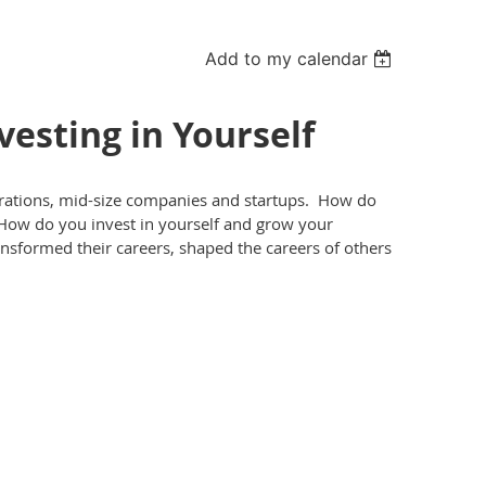
Add to my calendar
esting in Yourself
rations, mid-size companies and startups. How do
How do you invest in yourself and grow your
formed their careers, shaped the careers of others