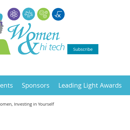
Subscribe
ents
Sponsors
Leading Light Awards
omen, Investing in Yourself