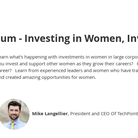
m - Investing in Women, Inv
earn what's happening with investments in women in large corpo
ou invest and support other women as they grow their careers? 
areer? Learn from experienced leaders and women who have trans
nd created amazing opportunities for women.
Mike Langellier
, President and CEO Of TechPoint