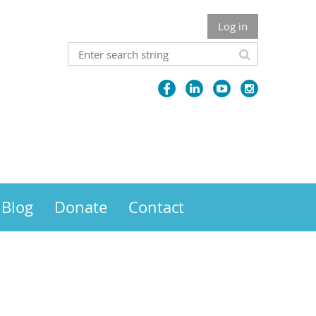
Log in
Blog
Donate
Contact