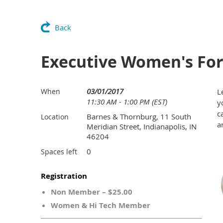
Back
Executive Women's Foru
03/01/2017
When
L
11:30 AM - 1:00 PM (EST)
y
c
Barnes & Thornburg, 11 South
Location
a
Meridian Street, Indianapolis, IN
46204
0
Spaces left
Registration
Non Member – $25.00
Women & Hi Tech Member