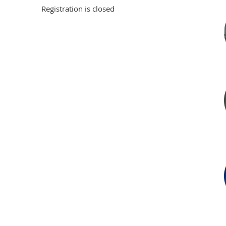
Registration is closed