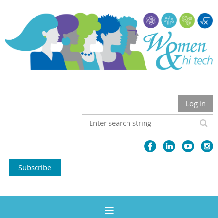
Log in
Subscribe