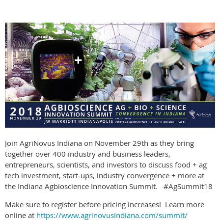
Join AgriNovus Indiana on November 29th as they bring
together over 400 industry and business leaders,
entrepreneurs, scientists, and investors to discuss food + ag
tech investment, start-ups, industry convergence + more at
the Indiana Agbioscience Innovation Summit. #AgSummit18
Make sure to register before pricing increases! Learn more
online at
https://www.agrinovusindiana.com/summit/