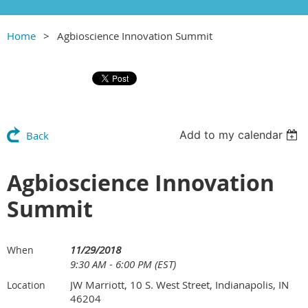
Home
Agbioscience Innovation Summit
Add to my calendar
Back
Agbioscience Innovation
Summit
11/29/2018
When
9:30 AM - 6:00 PM (EST)
JW Marriott, 10 S. West Street, Indianapolis, IN
Location
46204