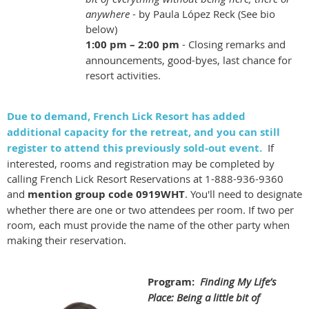
anywhere
- by Paula López Reck (See bio
below)
1:00 pm – 2:00
pm
- Closing remarks and
announcements, good-byes, last chance for
resort activities.
Due to demand, French Lick Resort has added
additional capacity for the retreat, and you can still
register to attend this previously sold-out event.
If
interested, rooms and registration may be completed by
calling French Lick Resort Reservations at 1-888-936-9360
and
mention group code 0919WHT
. You'll need to designate
whether there are one or two attendees per room. If two per
room, each must provide the name of the other party when
making their reservation.
Program:
Finding My Life’s
Place: Being a little bit of