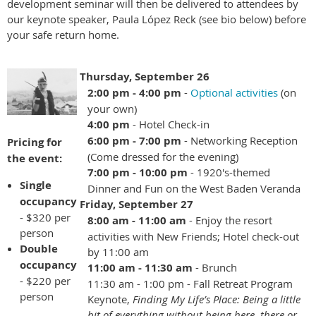
development seminar will then be delivered to attendees by
our keynote speaker, Paula
Ló
pez Reck (see bio below) before
your safe return home.
Thursday, September 26
2:00 pm - 4:00 pm
-
Optional activities
(on
your own)
4:00 pm
- Hotel Check-in
6:00 pm - 7:00 pm
- Networking Reception
Pricing for
(Come dressed for the evening)
the event:
7:00 pm - 10:00 pm
- 1920's-themed
Single
Dinner and Fun on the West Baden Veranda
occupancy
Friday, September 27
- $320 per
8:00 am - 11:00 am
- Enjoy the resort
person
activities with New Friends; Hotel check-out
Double
by 11:00 am
occupancy
11:00 am - 11:30 am
- Brunch
- $220 per
11:30 am - 1:00 pm - Fall Retreat Program
person
Keynote,
Finding My Life’s Place: Being a little
bit of everything without being here, there or