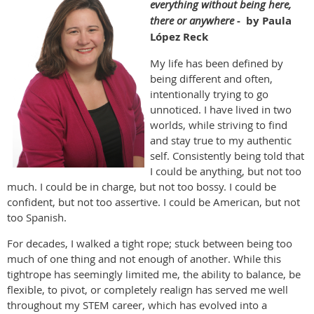
everything without being here,
there or anywhere
- by Paula
López Reck
My life has been defined by
being different and often,
intentionally trying to go
unnoticed. I have lived in two
worlds, while striving to find
and stay true to my authentic
self. Consistently being told that
I could be anything, but not too
much. I could be in charge, but not too bossy. I could be
confident, but not too assertive. I could be American, but not
too Spanish.
For decades, I walked a tight rope; stuck between being too
much of one thing and not enough of another. While this
tightrope has seemingly limited me, the ability to balance, be
flexible, to pivot, or completely realign has served me well
throughout my STEM career, which has evolved into a