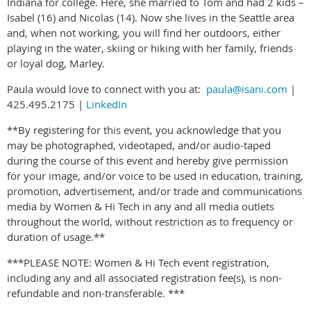
Indiana for college. Here, she married to Tom and had 2 kids –
Isabel (16) and Nicolas (14). Now she lives in the Seattle area
and, when not working, you will find her outdoors, either
playing in the water, skiing or hiking with her family, friends
or loyal dog, Marley.
Paula would love to connect with you at:
paula@isani.com
|
425.495.2175 |
LinkedIn
**By registering for this event, you acknowledge that you
may be photographed, videotaped, and/or audio-taped
during the course of this event and hereby give permission
for your image, and/or voice to be used in education, training,
promotion, advertisement, and/or trade and communications
media by Women & Hi Tech in any and all media outlets
throughout the world, without restriction as to frequency or
duration of usage.**
***PLEASE NOTE: Women & Hi Tech event registration,
including any and all associated registration fee(s), is non-
refundable and non-transferable. ***