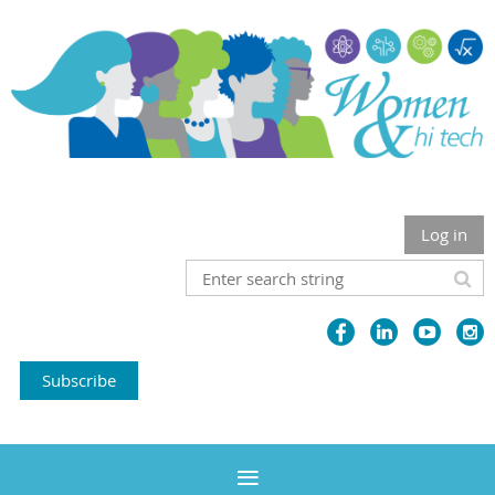
Log in
Subscribe