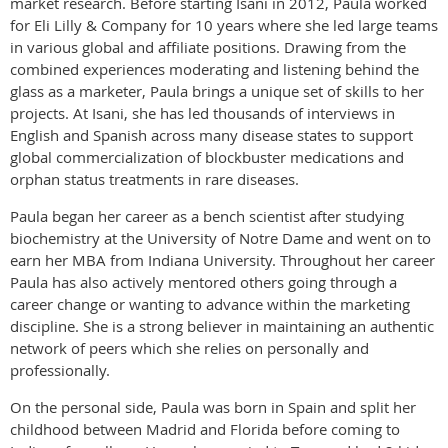
market research. Before starting Isani in 2012, Paula worked
for Eli Lilly & Company for 10 years where she led large teams
in various global and affiliate positions. Drawing from the
combined experiences moderating and listening behind the
glass as a marketer, Paula brings a unique set of skills to her
projects. At Isani, she has led thousands of interviews in
English and Spanish across many disease states to support
global commercialization of blockbuster medications and
orphan status treatments in rare diseases.
Paula began her career as a bench scientist after studying
biochemistry at the University of Notre Dame and went on to
earn her MBA from Indiana University. Throughout her career
Paula has also actively mentored others going through a
career change or wanting to advance within the marketing
discipline. She is a strong believer in maintaining an authentic
network of peers which she relies on personally and
professionally.
On the personal side, Paula was born in Spain and split her
childhood between Madrid and Florida before coming to