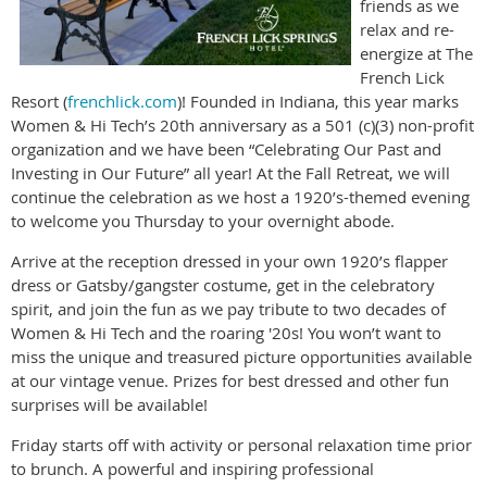
friends as we
relax and re-
energize at The
French Lick
Resort (
frenchlick.com
)! Founded in Indiana, this year marks
Women & Hi Tech’s 20th anniversary as a 501 (c)(3) non-profit
organization and we have been “Celebrating Our Past and
Investing in Our Future” all year! At the Fall Retreat, we will
continue the celebration as we host a 1920’s-themed evening
to welcome you Thursday to your overnight abode.
Arrive at the reception dressed in your own 1920’s flapper
dress or Gatsby/gangster costume, get in the celebratory
spirit, and join the fun as we pay tribute to two decades of
Women & Hi Tech and the roaring '20s! You won’t want to
miss the unique and treasured picture opportunities available
at our vintage venue. Prizes for best dressed and other fun
surprises will be available!
Friday starts off with activity or personal relaxation time prior
to brunch. A powerful and inspiring professional