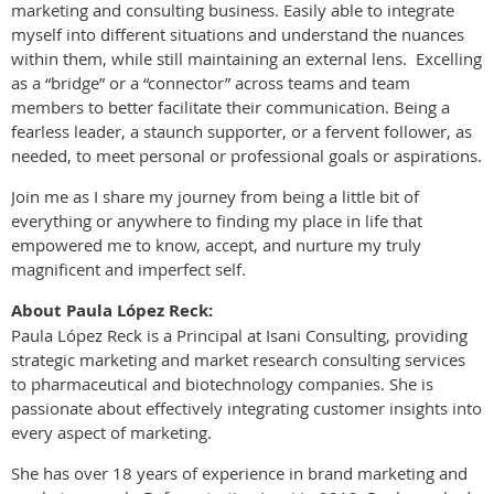
marketing and consulting business. Easily able to integrate
myself into different situations and understand the nuances
within them, while still maintaining an external lens. Excelling
as a “bridge” or a “connector” across teams and team
members to better facilitate their communication. Being a
fearless leader, a staunch supporter, or a fervent follower, as
needed, to meet personal or professional goals or aspirations.
Join me as I share my journey from being a little bit of
everything or anywhere to finding my place in life that
empowered me to know, accept, and nurture my truly
magnificent and imperfect self.
About Paula López Reck:
Paula López Reck is a Principal at Isani Consulting, providing
strategic marketing and market research consulting services
to pharmaceutical and biotechnology companies. She is
passionate about effectively integrating customer insights into
every aspect of marketing.
She has over 18 years of experience in brand marketing and