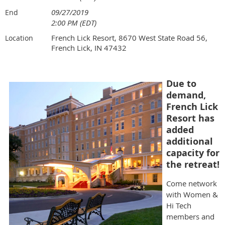
09/27/2019
End
2:00 PM (EDT)
French Lick Resort, 8670 West State Road 56,
Location
French Lick, IN 47432
Due to
demand,
French Lick
Resort has
added
additional
capacity for
the retreat!
Come network
with Women &
Hi Tech
members and