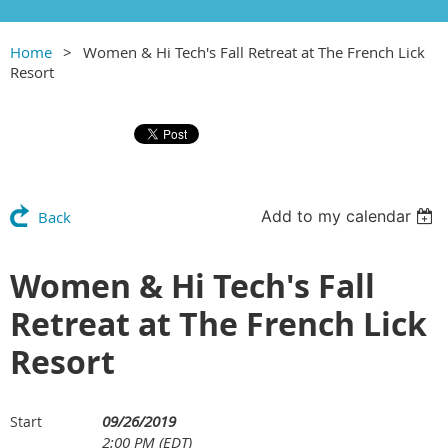
Home
Women & Hi Tech's Fall Retreat at The French Lick
Resort
Add to my calendar
Back
Women & Hi Tech's Fall
Retreat at The French Lick
Resort
09/26/2019
Start
2:00 PM (EDT)