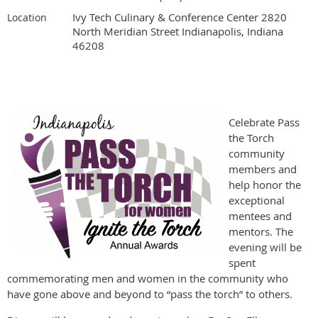
Ivy Tech Culinary & Conference Center 2820
Location
North Meridian Street Indianapolis, Indiana
46208
Celebrate Pass
the Torch
community
members and
help honor the
exceptional
mentees and
mentors. The
evening will be
spent
commemorating men and women in the community who
have gone above and beyond to “pass the torch” to others.