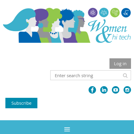
Log in
Subscribe