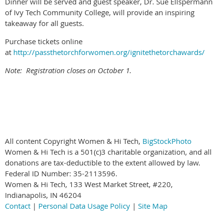
Dinner will be served and guest speaker, Dr. Sue Ellspermann
of Ivy Tech Community College, will provide an inspiring
takeaway for all guests.
Purchase tickets online
at
http://passthetorchforwomen.org/ignitethetorchawards/
Note: Registration closes on October 1.
All content Copyright Women & Hi Tech,
BigStockPhoto
Women & Hi Tech is a 501(c)3 charitable organization, and all
donations are tax-deductible to the extent allowed by law.
Federal ID Number: 35-2113596.
Women & Hi Tech, 133 West Market Street, #220,
Indianapolis, IN 46204
Contact
|
Personal Data Usage Policy
|
Site Map