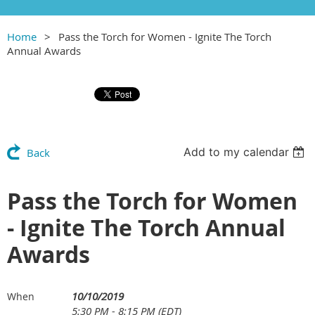
Home
Pass the Torch for Women - Ignite The Torch
Annual Awards
Add to my calendar
Back
Pass the Torch for Women
- Ignite The Torch Annual
Awards
10/10/2019
When
5:30 PM - 8:15 PM (EDT)