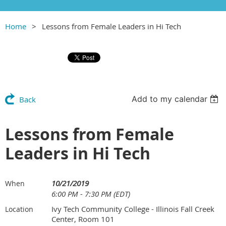
Home
Lessons from Female Leaders in Hi Tech
Add to my calendar
Back
Lessons from Female
Leaders in Hi Tech
10/21/2019
When
6:00 PM - 7:30 PM (EDT)
Ivy Tech Community College - Illinois Fall Creek
Location
Center, Room 101