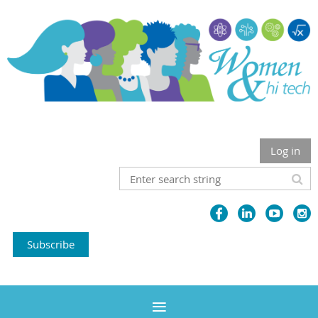
Log in
Subscribe