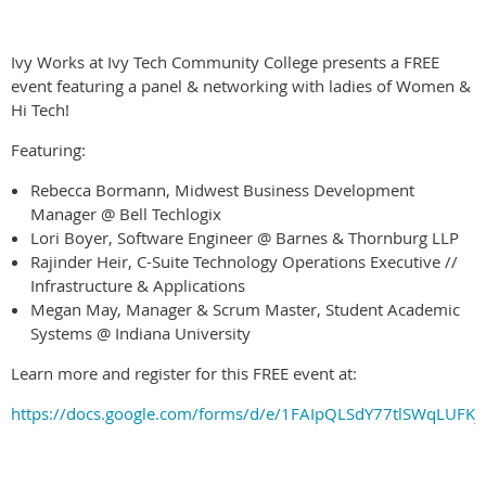
Ivy Works at Ivy Tech Community College presents a FREE
event featuring a panel & networking with ladies of Women &
Hi Tech!
Featuring:
Rebecca Bormann, Midwest Business Development
Manager @ Bell Techlogix
Lori Boyer, Software Engineer @ Barnes & Thornburg LLP
Rajinder Heir, C-Suite Technology Operations Executive //
Infrastructure & Applications
Megan May, Manager & Scrum Master, Student Academic
Systems @ Indiana University
Learn more and register for this FREE event at:
https://docs.google.com/forms/d/e/1FAIpQLSdY77tlSWqLUF