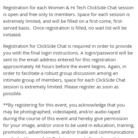
Registration for each Women & Hi Tech ClickSide Chat session
is open and free only to members. Space for each session is
extremely limited, and will be filled on a first-come, first-
served basis. Once registration is filled, no wait list will be
initiated.
Registration for ClickSide Chat is required in order to provide
you with the final login instructions. A login/password will be
sent to the email address entered for this registration
approximately 48 hours before the event begins. Again, in
order to facilitate a robust group discussion among an
intimate group of members, space for each ClickSide Chat
session is extremely limited. Please register as soon as
possible.
**By registering for this event, you acknowledge that you
may be photographed, videotaped, and/or audio-taped
during the course of this event and hereby give permission
for your image, and/or voice to be used in education, training,
promotion, advertisement, and/or trade and communications