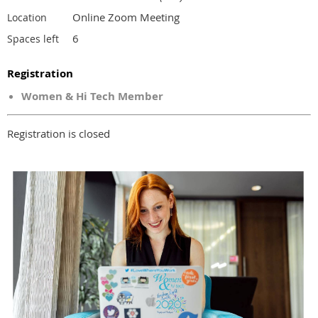
Online Zoom Meeting
Location
6
Spaces left
Registration
Women & Hi Tech Member
Registration is closed