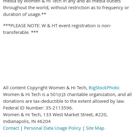
media by Women & Hi Tech in any and all media outlets
throughout the world, without restriction as to frequency or
duration of usage.**
***PLEASE NOTE: W & HT event registration is non-
transferable. ***
All content Copyright Women & Hi Tech,
BigStockPhoto
Women & Hi Tech is a 501(c)3 charitable organization, and all
donations are tax-deductible to the extent allowed by law.
Federal ID Number: 35-2113596.
Women & Hi Tech, 133 West Market Street, #220,
Indianapolis, IN 46204
Contact
|
Personal Data Usage Policy
|
Site Map