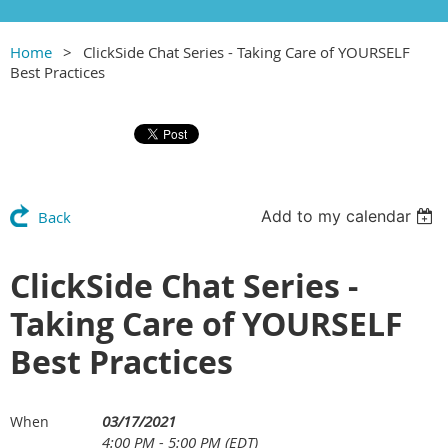
Home
ClickSide Chat Series - Taking Care of YOURSELF
Best Practices
Add to my calendar
Back
ClickSide Chat Series -
Taking Care of YOURSELF
Best Practices
03/17/2021
When
4:00 PM - 5:00 PM (EDT)