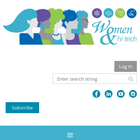
Log in
Subscribe