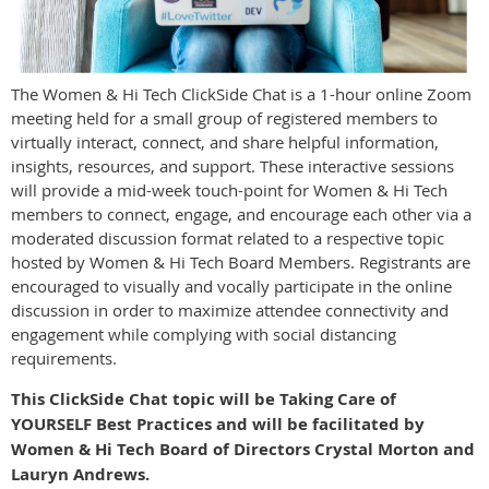
The Women & Hi Tech ClickSide Chat is a 1-hour online Zoom
meeting held for a small group of registered members to
virtually interact, connect, and share helpful information,
insights, resources, and support. These interactive sessions
will provide a mid-week touch-point for Women & Hi Tech
members to connect, engage, and encourage each other via a
moderated discussion format related to a respective topic
hosted by Women & Hi Tech Board Members. Registrants are
encouraged to visually and vocally participate in the online
discussion in order to maximize attendee connectivity and
engagement while complying with social distancing
requirements.
This ClickSide Chat topic will be Taking Care of
YOURSELF Best Practices and will be facilitated by
Women & Hi Tech Board of Directors
Crystal Morton and
Lauryn Andrews.