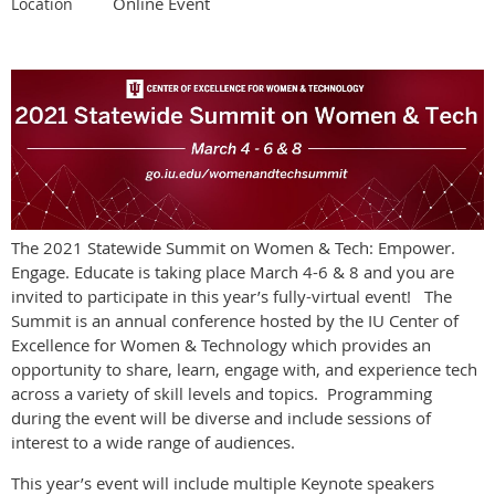
Online Event
Location
The 2021 Statewide Summit on Women & Tech: Empower.
Engage. Educate is taking place March 4-6 & 8 and you are
invited to participate in this year’s fully-virtual event! The
Summit is an annual conference hosted by the IU Center of
Excellence for Women & Technology which provides an
opportunity to share, learn, engage with, and experience tech
across a variety of skill levels and topics. Programming
during the event will be diverse and include sessions of
interest to a wide range of audiences.
This year’s event will include multiple Keynote speakers