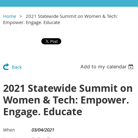
Home
2021 Statewide Summit on Women & Tech:
Empower. Engage. Educate
Add to my calendar
Back
2021 Statewide Summit on
Women & Tech: Empower.
Engage. Educate
03/04/2021
When