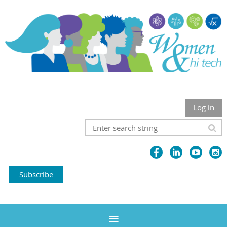
Log in
Subscribe