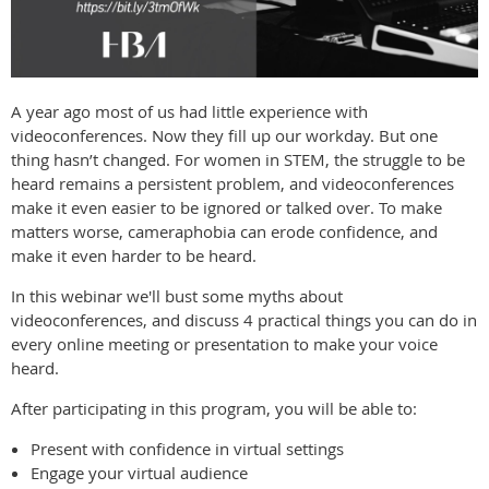
A year ago most of us had little experience with
videoconferences. Now they fill up our workday. But one
thing hasn’t changed. For women in STEM, the struggle to be
heard remains a persistent problem, and videoconferences
make it even easier to be ignored or talked over. To make
matters worse, cameraphobia can erode confidence, and
make it even harder to be heard.
In this webinar we'll bust some myths about
videoconferences, and discuss 4 practical things you can do in
every online meeting or presentation to make your voice
heard.
After participating in this program, you will be able to:
Present with confidence in virtual settings
Engage your virtual audience