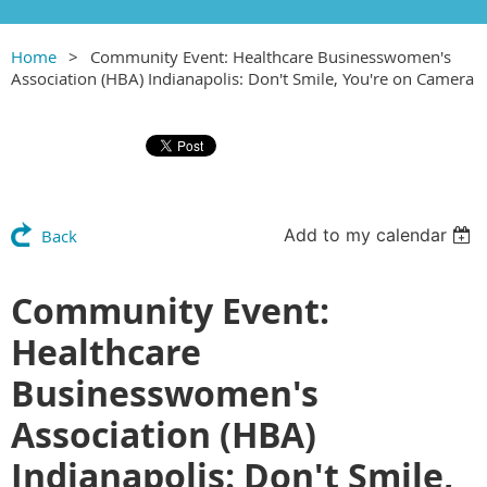
Home
Community Event: Healthcare Businesswomen's
Association (HBA) Indianapolis: Don't Smile, You're on Camera
Add to my calendar
Back
Community Event:
Healthcare
Businesswomen's
Association (HBA)
Indianapolis: Don't Smile,