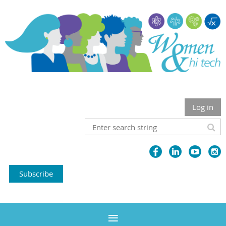
Log in
Subscribe