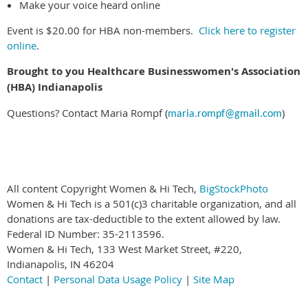
Make your voice heard online
Event is $20.00 for HBA non-members.
Click here to register
online
.
Brought to you Healthcare Businesswomen's Association
(HBA) Indianapolis
Questions? Contact Maria Rompf (
)
maria.rompf@gmail.com
All content Copyright Women & Hi Tech,
BigStockPhoto
Women & Hi Tech is a 501(c)3 charitable organization, and all
donations are tax-deductible to the extent allowed by law.
Federal ID Number: 35-2113596.
Women & Hi Tech, 133 West Market Street, #220,
Indianapolis, IN 46204
Contact
|
Personal Data Usage Policy
|
Site Map