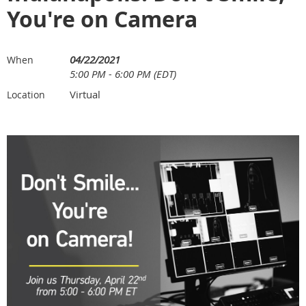
You're on Camera
04/22/2021
When
5:00 PM - 6:00 PM (EDT)
Virtual
Location