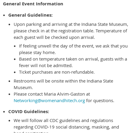
General Event Information
General Guidelines:
Upon parking and arriving at the Indiana State Museum,
please check in at the registration table. Temperature of
each guest will be checked upon arrival.
If feeling unwell the day of the event, we ask that you
please stay home.
Based on temperature taken on arrival, guests with a
fever will not be admitted.
Ticket purchases are non-refundable.
Restrooms will be onsite within the Indiana State
Museum.
Please contact Maria Alvim-Gaston at
Networking@womenandhitech.org
for questions.
COVID Guidelines:
We will follow all CDC guidelines and regulations
regarding COVID-19 social distancing, masking, and