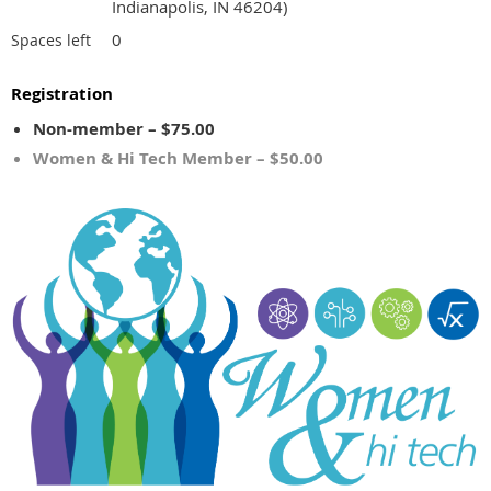
Indianapolis, IN 46204)
0
Spaces left
Registration
Non-member – $75.00
Women & Hi Tech Member – $50.00