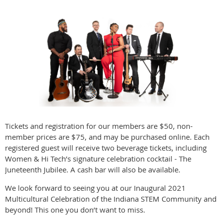
Tickets and registration for our members are $50, non-
member prices are $75, and may be purchased online. Each
registered guest will receive two beverage tickets, including
Women & Hi Tech’s signature celebration cocktail - The
Juneteenth Jubilee. A cash bar will also be available.
We look forward to seeing you at our Inaugural 2021
Multicultural Celebration of the Indiana STEM Community and
beyond! This one you don’t want to miss.