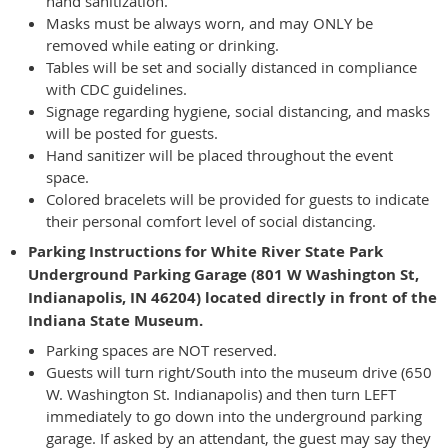
hand sanitization.
Masks must be always worn, and may ONLY be
removed while eating or drinking.
Tables will be set and socially distanced in compliance
with CDC guidelines.
Signage regarding hygiene, social distancing, and masks
will be posted for guests.
Hand sanitizer will be placed throughout the event
space.
Colored bracelets will be provided for guests to indicate
their personal comfort level of social distancing.
Parking Instructions for White River State Park
Underground Parking Garage (801 W Washington St,
Indianapolis, IN 46204) located directly in front of the
Indiana State Museum.
Parking spaces are NOT reserved.
Guests will turn right/South into the museum drive (650
W. Washington St. Indianapolis) and then turn LEFT
immediately to go down into the underground parking
garage. If asked by an attendant, the guest may say they