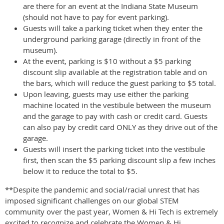
are there for an event at the Indiana State Museum
(should not have to pay for event parking).
Guests will take a parking ticket when they enter the
underground parking garage (directly in front of the
museum).
At the event, parking is $10 without a $5 parking
discount slip available at the registration table and on
the bars, which will reduce the guest parking to $5 total.
Upon leaving, guests may use either the parking
machine located in the vestibule between the museum
and the garage to pay with cash or credit card. Guests
can also pay by credit card ONLY as they drive out of the
garage.
Guests will insert the parking ticket into the vestibule
first, then scan the $5 parking discount slip a few inches
below it to reduce the total to $5.
**Despite the pandemic and social/racial unrest that has
imposed significant challenges on our global STEM
community over the past year, Women & Hi Tech is extremely
excited to recognize and celebrate the Women & Hi