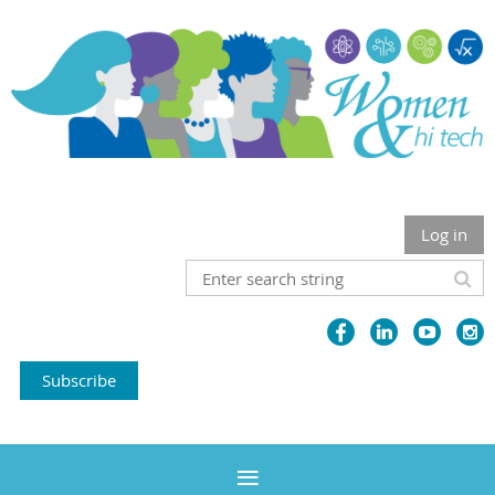
Log in
Subscribe