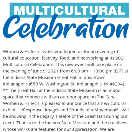
Women & Hi Tech invites you to join us for an evening of
cultural education, festivity, food, and networking at its 2021
Multicultural Celebration. This new event will take place on
the evening of June 9, 2021 from 6:00 pm – 10:00 pm (EST) at
the Indiana State Museum Great Hall in downtown
Indianapolis (650 W. Washington St. Indianapolis, IN 46204).
** The Great Hall at the Indiana State Museum is an indoor
space that connects with an outdoor space on The Canal.
Women & Hi Tech is pleased to announce that a new cultural
exhibit – “Response: Images and Sounds of a Movement” - will
be showing in the Legacy Theatre of the Great Hall during our
event. Thanks to the Indiana State Museum and the creatives
whose works are featured for our appreciation. We are