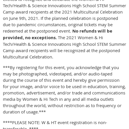
Tech/Health & Science Innovations High School STEM Summer
Camp award recipients at the 2021 Multicultural Celebration
on June 9th, 2021. If the planned celebration is postponed
due to pandemic circumstances, original tickets may be
redeemed at the postponed event.
No refunds will be
provided, no exceptions.
The 2021 Women & Hi
Tech/Health & Science Innovations High School STEM Summer
Camp award recipients will be recognized at the postponed
Multicultural Celebration.
***By registering for this event, you acknowledge that you
may be photographed, videotaped, and/or audio-taped
during the course of this event and hereby give permission
for your image, and/or voice to be used in education, training,
promotion, advertisement, and/or trade and communications
media by Women & Hi Tech in any and all media outlets
throughout the world, without restriction as to frequency or
duration of usage.***
****PLEASE NOTE: W & HT event registration is non-
transferable. ****