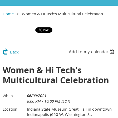
Home
Women & Hi Tech's Multicultural Celebration
Add to my calendar
Back
Women & Hi Tech's
Multicultural Celebration
06/09/2021
When
6:00 PM - 10:00 PM (EDT)
Indiana State Museum Great Hall in downtown
Location
Indianapolis (650 W. Washington St.