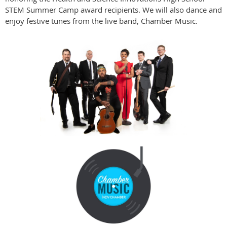
STEM Summer Camp award recipients. We will also dance and
enjoy festive tunes from the live band, Chamber Music.