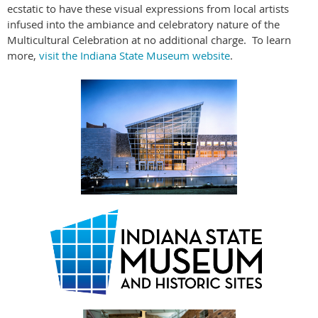
ecstatic to have these visual expressions from local artists
infused into the ambiance and celebratory nature of the
Multicultural Celebration at no additional charge. To learn
more,
visit the Indiana State Museum website
.