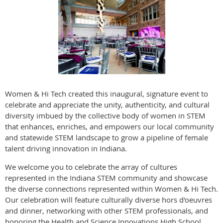
Women & Hi Tech created this inaugural, signature event to
celebrate and appreciate the unity, authenticity, and cultural
diversity imbued by the collective body of women in STEM
that enhances, enriches, and empowers our local community
and statewide STEM landscape to grow a pipeline of female
talent driving innovation in Indiana.
We welcome you to celebrate the array of cultures
represented in the Indiana STEM community and showcase
the diverse connections represented within Women & Hi Tech.
Our celebration will feature culturally diverse hors d'oeuvres
and dinner, networking with other STEM professionals, and
honoring the Health and Science Innovations High School