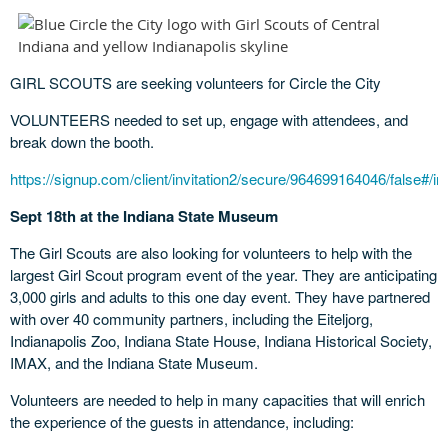
GIRL SCOUTS are seeking volunteers for Circle the City
VOLUNTEERS needed to set up, engage with attendees, and
break down the booth.
https://signup.com/client/invitation2/secure/964699164046/false#/inv
Sept 18th at the Indiana State Museum
The Girl Scouts are also looking for volunteers to help with the
largest Girl Scout program event of the year. They are anticipating
3,000 girls and adults to this one day event. They have partnered
with over 40 community partners, including the Eiteljorg,
Indianapolis Zoo, Indiana State House, Indiana Historical Society,
IMAX, and the Indiana State Museum.
Volunteers are needed to help in many capacities that will enrich
the experience of the guests in attendance, including: