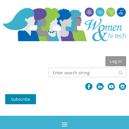
Log in
Subscribe