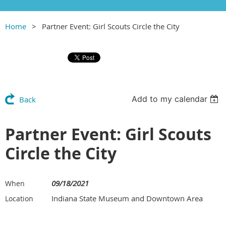
Home
Partner Event: Girl Scouts Circle the City
Add to my calendar
Back
Partner Event: Girl Scouts
Circle the City
09/18/2021
When
Indiana State Museum and Downtown Area
Location