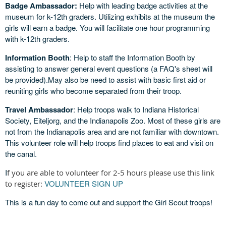
Badge Ambassador:
Help with leading badge activities at the
museum for k-12th graders. Utilizing exhibits at the museum the
girls will earn a badge. You will facilitate one hour programming
with k-12th graders.
Information Booth
: Help to staff the Information Booth by
assisting to answer general event questions (a FAQ's sheet will
be provided).May also be need to assist with basic first aid or
reuniting girls who become separated from their troop.
Travel Ambassador
: Help troops walk to Indiana Historical
Society, Eiteljorg, and the Indianapolis Zoo. Most of these girls are
not from the Indianapolis area and are not familiar with downtown.
This volunteer role will help troops find places to eat and visit on
the canal.
I
f you are able to volunteer for 2-5 hours please use this link
VOLUNTEER SIGN UP
to register:
This is a fun day to come out and support the Girl Scout troops!