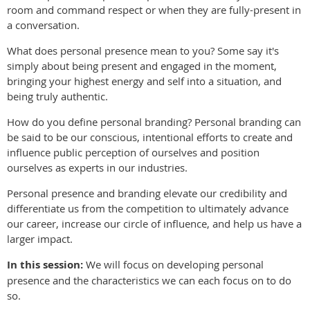
room and command respect or when they are fully-present in
a conversation.
What does personal presence mean to you? Some say it's
simply about being present and engaged in the moment,
bringing your highest energy and self into a situation, and
being truly authentic.
How do you define personal branding? Personal branding can
be said to be our conscious, intentional efforts to create and
influence public perception of ourselves and position
ourselves as experts in our industries.
Personal presence and branding elevate our credibility and
differentiate us from the competition to ultimately advance
our career, increase our circle of influence, and help us have a
larger impact.
In this session:
We will focus on developing personal
presence and the characteristics we can each focus on to do
so.