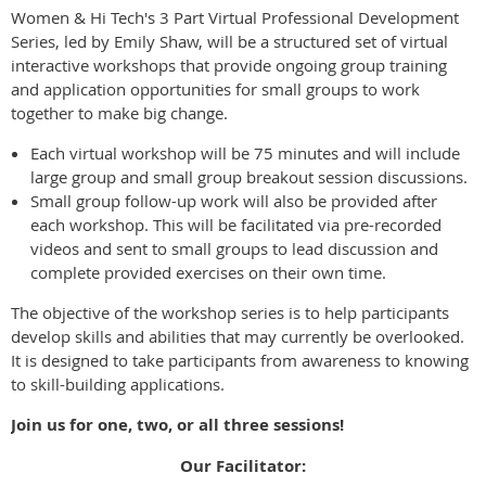
Women & Hi Tech's 3 Part Virtual Professional Development
Series, led by Emily Shaw, will be a structured set of virtual
interactive workshops that provide ongoing group training
and application opportunities for small groups to work
together to make big change.
Each virtual workshop will be 75 minutes and will include
large group and small group breakout session discussions.
Small group follow-up work will also be provided after
each workshop. This will be facilitated via pre-recorded
videos and sent to small groups to lead discussion and
complete provided exercises on their own time.
The objective of the workshop series is to help participants
develop skills and abilities that may currently be overlooked.
It is designed to take participants from awareness to knowing
to skill-building applications.
Join us for one, two, or all three sessions!
Our Facilitator: