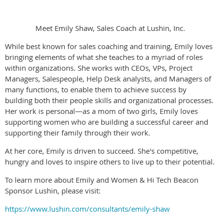
Meet Emily Shaw, Sales Coach at Lushin, Inc.
While best known for sales coaching and training, Emily loves
bringing elements of what she teaches to a myriad of roles
within organizations. She works with CEOs, VPs, Project
Managers, Salespeople, Help Desk analysts, and Managers of
many functions, to enable them to achieve success by
building both their people skills and organizational processes.
Her work is personal—as a mom of two girls, Emily loves
supporting women who are building a successful career and
supporting their family through their work.
At her core, Emily is driven to succeed. She's competitive,
hungry and loves to inspire others to live up to their potential.
To learn more about Emily and Women & Hi Tech Beacon
Sponsor Lushin, please visit:
https://www.lushin.com/consultants/emily-shaw