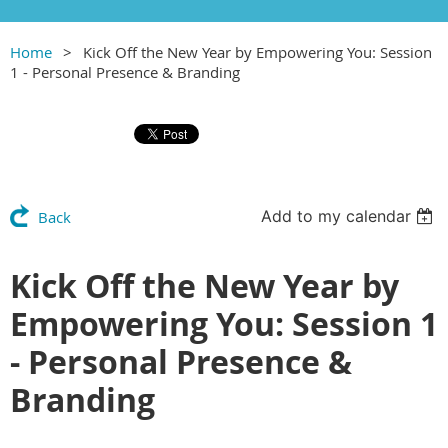
Home
Kick Off the New Year by Empowering You: Session
1 - Personal Presence & Branding
Add to my calendar
Back
Kick Off the New Year by
Empowering You: Session 1
- Personal Presence &
Branding