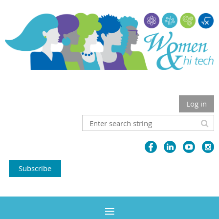
Log in
Subscribe