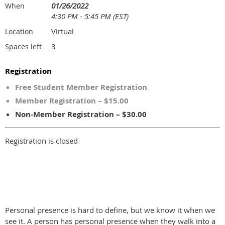
01/26/2022
When
4:30 PM - 5:45 PM (EST)
Virtual
Location
3
Spaces left
Registration
Free Student Member Registration
Member Registration – $15.00
Non-Member Registration – $30.00
Registration is closed
Personal presence is hard to define, but we know it when we
see it. A person has personal presence when they walk into a