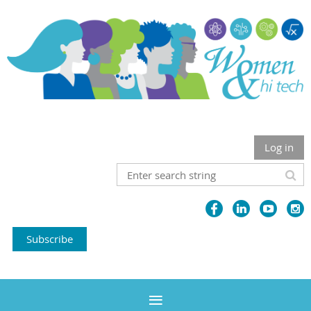
Log in
Subscribe