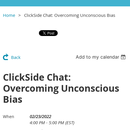
Home
ClickSide Chat: Overcoming Unconscious Bias
Add to my calendar
Back
ClickSide Chat:
Overcoming Unconscious
Bias
02/23/2022
When
4:00 PM - 5:00 PM (EST)