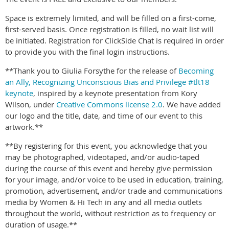
Space is extremely limited, and will be filled on a first-come,
first-served basis. Once registration is filled, no wait list will
be initiated. Registration for ClickSide Chat is required in order
to provide you with the final login instructions.
**Thank you to Giulia Forsythe for the release of
Becoming
an Ally, Recognizing Unconscious Bias and Privilege #tlt18
keynote
, inspired by a keynote presentation from Kory
Wilson, under
Creative Commons license 2.0
. We have added
our logo and the title, date, and time of our event to this
artwork.**
**By registering for this event, you acknowledge that you
may be photographed, videotaped, and/or audio-taped
during the course of this event and hereby give permission
for your image, and/or voice to be used in education, training,
promotion, advertisement, and/or trade and communications
media by Women & Hi Tech in any and all media outlets
throughout the world, without restriction as to frequency or
duration of usage.**