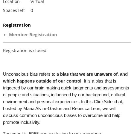
Virtual
Location
0
Spaces left
Registration
Member Registration
Registration is closed
Unconscious bias refers to a
bias that we are unaware of, and
which happens outside of our control
. It is a bias that is
triggered by our brain making quick judgments and assessments
of people and situations, influenced by our background, cultural
environment and personal experiences. In this ClickSide chat,
hosted by Maria Alvim-Gaston and Rebecca Leon, we will
discuss common unconscious biases to overcome and help
promote inclusivity.
The event is FREE and exclusive to our members.