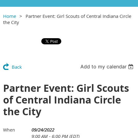
Home
Partner Event: Girl Scouts of Central Indiana Circle
the City
Add to my calendar
Back
Partner Event: Girl Scouts
of Central Indiana Circle
the City
09/24/2022
When
9:00 AM - 6:00 PM (EDT)