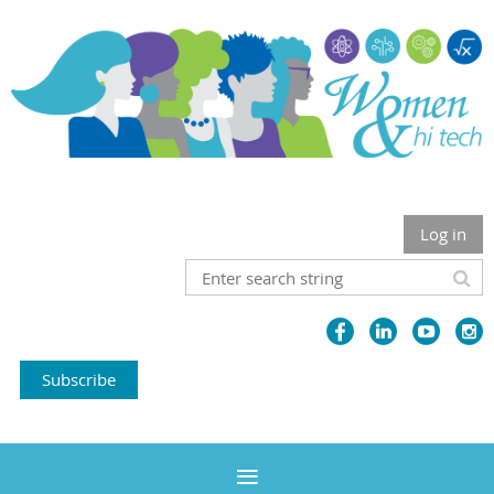
Log in
Subscribe