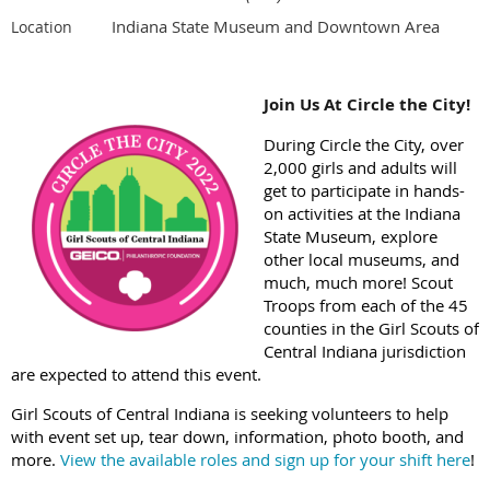
Indiana State Museum and Downtown Area
Location
Join Us At Circle the City!
During Circle the City, over
2,000 girls and adults will
get to participate in hands-
on activities at the Indiana
State Museum, explore
other local museums, and
much, much more! Scout
Troops from each of the 45
counties in the Girl Scouts of
Central Indiana jurisdiction
are expected to attend this event.
Girl Scouts of Central Indiana is seeking volunteers to help
with event set up, tear down, information, photo booth, and
more.
View the available roles and sign up for your shift here
!