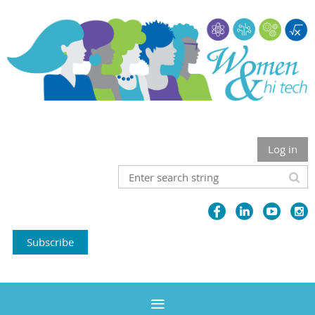
Log in
Subscribe