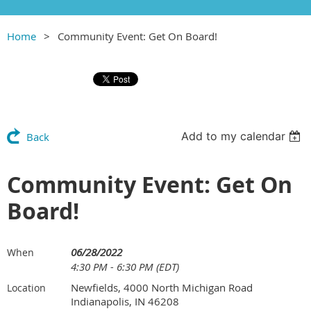
Home
Community Event: Get On Board!
Add to my calendar
Back
Community Event: Get On
Board!
06/28/2022
When
4:30 PM - 6:30 PM (EDT)
Newfields, 4000 North Michigan Road
Location
Indianapolis, IN 46208