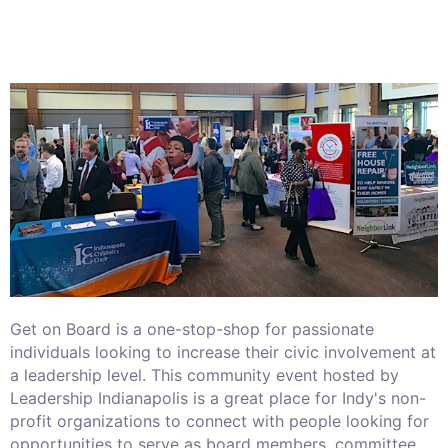
Get on Board is a one-stop-shop for passionate
individuals looking to increase their civic involvement at
a leadership level. This community event hosted by
Leadership Indianapolis is a great place for Indy's non-
profit organizations to connect with people looking for
opportunities to serve as board members, committee