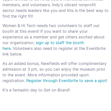
members, and volunteers. Indy's vibrant nonprofit
sector needs leaders like you and this is the best way to
find the right fit!
Women & Hi Tech needs two volunteers to staff our
booth at this event! If you want to share your
experience as a member and get others excited about
our organization,
sign up to staff the booth
here.
Volunteers also need to register at the Eventbrite
link below.
As an added bonus, Newfields will offer complimentary
admission at 3 pm, so you can enjoy the museum prior
to the event. More information provided upon
registration.
Register through Eventbrite to save a spot
!
It's a fantastic day to
Get on Board
!