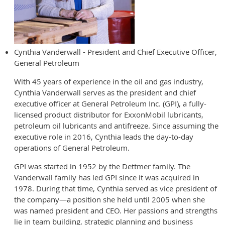
Cynthia Vanderwall - President and Chief Executive Officer,
General Petroleum
With 45 years of experience in the oil and gas industry,
Cynthia Vanderwall serves as the president and chief
executive officer at General Petroleum Inc. (GPI), a fully-
licensed product distributor for ExxonMobil lubricants,
petroleum oil lubricants and antifreeze. Since assuming the
executive role in 2016, Cynthia leads the day-to-day
operations of General Petroleum.
GPI was started in 1952 by the Dettmer family. The
Vanderwall family has led GPI since it was acquired in
1978. During that time, Cynthia served as vice president of
the company—a position she held until 2005 when she
was named president and CEO. Her passions and strengths
lie in team building, strategic planning and business