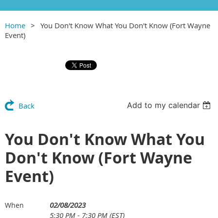
Home
You Don't Know What You Don't Know (Fort Wayne
Event)
Add to my calendar
Back
You Don't Know What You
Don't Know (Fort Wayne
Event)
02/08/2023
When
5:30 PM - 7:30 PM (EST)