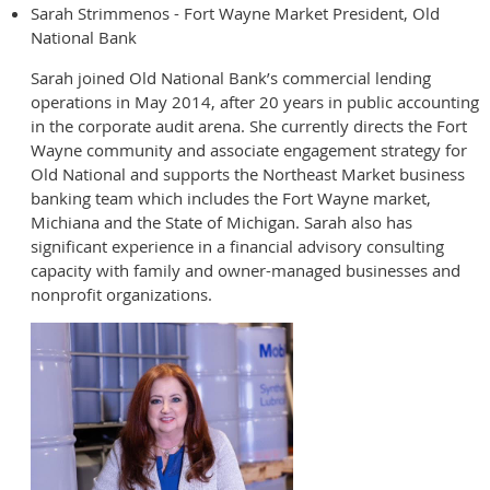
Sarah Strimmenos - Fort Wayne Market President, Old
National Bank
Sarah joined Old National Bank’s commercial lending
operations in May 2014, after 20 years in public accounting
in the corporate audit arena. She currently directs the Fort
Wayne community and associate engagement strategy for
Old National and supports the Northeast Market business
banking team which includes the Fort Wayne market,
Michiana and the State of Michigan. Sarah also has
significant experience in a financial advisory consulting
capacity with family and owner-managed businesses and
nonprofit organizations.