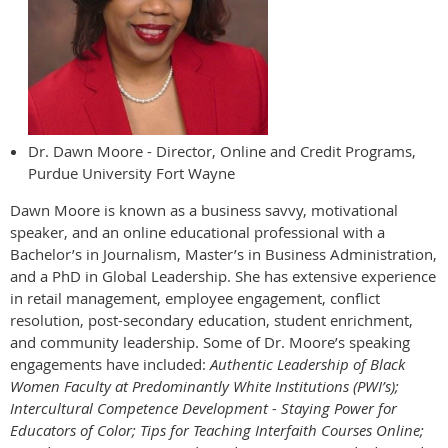
Dr. Dawn Moore - Director, Online and Credit Programs,
Purdue University Fort Wayne
Dawn Moore is known as a business savvy, motivational
speaker, and an online educational professional with a
Bachelor’s in Journalism, Master’s in Business Administration,
and a PhD in Global Leadership. She has extensive experience
in retail management, employee engagement, conflict
resolution, post-secondary education, student enrichment,
and community leadership. Some of Dr. Moore’s speaking
engagements have included:
Authentic Leadership of Black
Women Faculty at Predominantly White Institutions (PWI’s);
Intercultural Competence Development - Staying Power for
Educators of Color; Tips for Teaching Interfaith Courses Online;