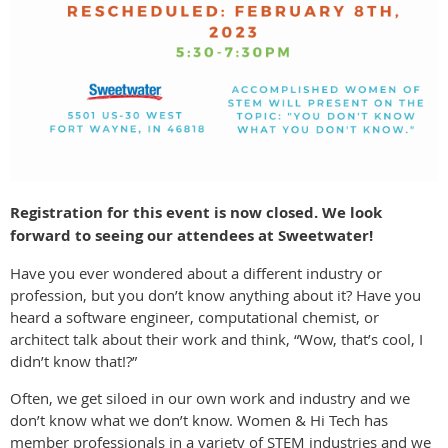
Registration for this event is now closed. We look
forward to seeing our attendees at Sweetwater!
Have you ever wondered about a different industry or
profession, but you don’t know anything about it? Have you
heard a software engineer, computational chemist, or
architect talk about their work and think, “Wow, that’s cool, I
didn’t know that!?”
Often, we get siloed in our own work and industry and we
don’t know what we don’t know. Women & Hi Tech has
member professionals in a variety of STEM industries and we