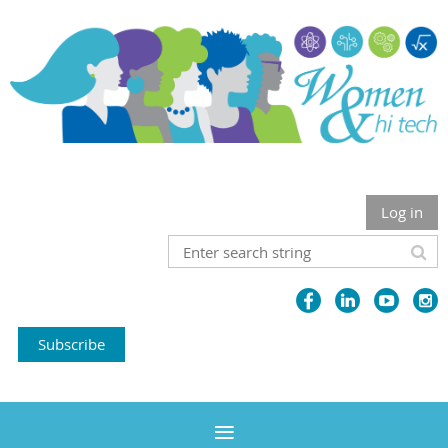
Log in
Subscribe