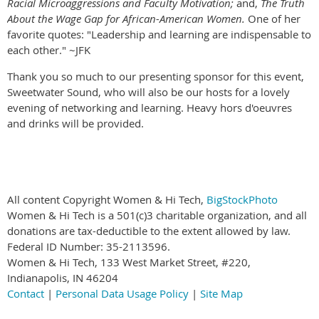
Racial Microaggressions and Faculty Motivation;
and,
The Truth
About the Wage Gap for African-American Women.
One of her
favorite quotes: "Leadership and learning are indispensable to
each other." ~JFK
Thank you so much to our presenting sponsor for this event,
Sweetwater Sound, who will also be our hosts for a lovely
evening of networking and learning. Heavy hors d'oeuvres
and drinks will be provided.
All content Copyright Women & Hi Tech,
BigStockPhoto
Women & Hi Tech is a 501(c)3 charitable organization, and all
donations are tax-deductible to the extent allowed by law.
Federal ID Number: 35-2113596.
Women & Hi Tech, 133 West Market Street, #220,
Indianapolis, IN 46204
Contact
|
Personal Data Usage Policy
|
Site Map