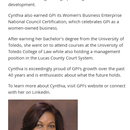
development.
Cynthia also earned GPI its Women’s Business Enterprise
National Council Certification, which celebrates GPI as a
women-owned business.
After earning her bachelor’s degree from the University of
Toledo, she went on to attend courses at the University of
Toledo College of Law while also holding a management
position in the Lucas County Court System.
Cynthia is exceedingly proud of GPI's growth over the past
40 years and is enthusiastic about what the future holds.
To learn more about Cynthia, visit GPI’s website or connect
with her on LinkedIn.