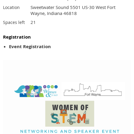
Sweetwater Sound 5501 US-30 West Fort
Location
Wayne, Indiana 46818
21
Spaces left
Registration
Event Registration