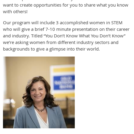
want to create opportunities for you to share what you know
with others!
Our program will include 3 accomplished women in STEM
who will give a brief 7-10 minute presentation on their career
and industry. Titled “You Don’t Know What You Don’t Know”
we’re asking women from different industry sectors and
backgrounds to give a glimpse into their world.