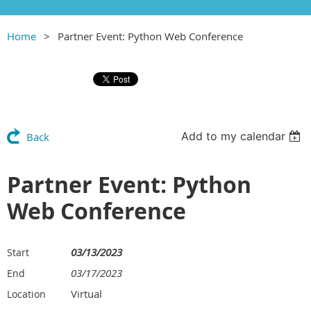
Home
Partner Event: Python Web Conference
Add to my calendar
Back
Partner Event: Python
Web Conference
03/13/2023
Start
03/17/2023
End
Virtual
Location