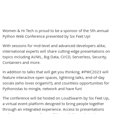
Women & Hi Tech is proud to be a sponsor of the 5th annual
Python Web Conference presented by Six Feet Up!
With sessions for mid-level and advanced developers alike,
international experts will share cutting-edge presentations on
topics including AI/ML, Big Data, CI/CD, Serverless, Security,
Containers and more.
In addition to talks that will get you thinking, #PWC2023 will
feature interactive open spaces, lightning talks, end-of-day
socials (who loves origami!?), and countless opportunities for
Pythonistas to mingle, network and have fun!
The conference will be hosted on LoudSwarm by Six Feet Up,
a virtual event platform designed to bring people together
through an integrated experience. Access to presentations