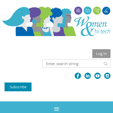
Log in
Subscribe