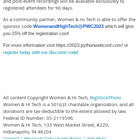
and post-event recordings will be available exclusively to
registered attendees for 90 days.
As a community partner, Women & Hi Tech is able to offer the
sponsor code
WomenandHighTech@PWC2023
which will give
you 15% off the registration cost!
For more information visit https://2023.pythonwebconf.com/ or
register today with our discount code!
All content Copyright Women & Hi Tech,
BigStockPhoto
Women & Hi Tech is a 501(c)3 charitable organization, and all
donations are tax-deductible to the extent allowed by law.
Federal ID Number: 35-2113596.
Women & Hi Tech, 133 West Market Street, #220,
Indianapolis, IN 46204
Contact
|
Personal Data Usage Policy
|
Site Map