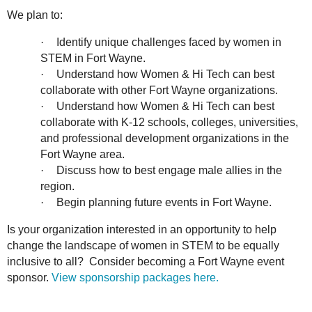
We plan to:
·
Identify unique challenges faced by women in
STEM in Fort Wayne.
·
Understand how Women & Hi Tech can best
collaborate with other Fort Wayne organizations.
·
Understand how Women & Hi Tech can best
collaborate with K-12 schools, colleges, universities,
and professional development organizations in the
Fort Wayne area.
·
Discuss how to best engage male allies in the
region.
·
Begin planning future events in Fort Wayne.
Is your organization interested in an opportunity to help
change the landscape of women in STEM to be equally
inclusive to all? Consider becoming a Fort Wayne event
sponsor.
View sponsorship packages here.