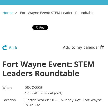
Home
Fort Wayne Event: STEM Leaders Roundtable
Add to my calendar
Back
Fort Wayne Event: STEM
Leaders Roundtable
05/17/2023
When
5:30 PM - 7:00 PM (EDT)
Electric Works: 1020 Swinney Ave, Fort Wayne,
Location
IN 46802