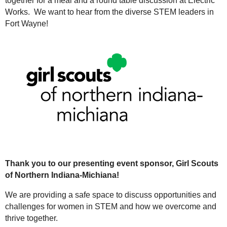
together for a meal and a round table discussion at Electric
Works. We want to hear from the diverse STEM leaders in
Fort Wayne!
Thank you to our presenting event sponsor, Girl Scouts
of Northern Indiana-Michiana!
We are providing a safe space to discuss opportunities and
challenges for women in STEM and how we overcome and
thrive together.