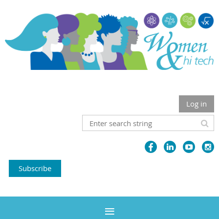
Log in
Subscribe