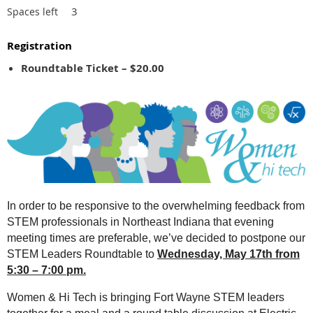
3
Spaces left
Registration
Roundtable Ticket – $20.00
In order to be responsive to the overwhelming feedback from
STEM professionals in Northeast Indiana that evening
meeting times are preferable, we’ve decided to postpone our
STEM Leaders Roundtable to
Wednesday, May 17th from
5:30 – 7:00 pm.
Women & Hi Tech is bringing Fort Wayne STEM leaders