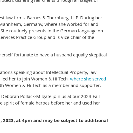
iotech, ushering her clients through all stages of
est law firms, Barnes & Thornburg, LLP. During her
n Mannheim, Germany, where she worked for and
rs. She routinely presents in the German language on
ervices Practice Group and is Vice Chair of the
herself fortunate to have a husband equally skeptical
tions speaking about Intellectual Property, law
s led her to join Women & Hi Tech,
where she served
with Women & Hi Tech as a member and supporter.
 Deborah Pollack-Milgate join us at our 2023 Fall
e spirit of female heroes before her and used her
 5, 2023, at 4pm and may be subject to additional