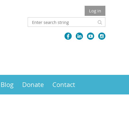
Log in
Blog
Donate
Contact