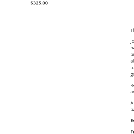
$325.00
T
J
n
p
a
t
g
R
a
A
p
E
F