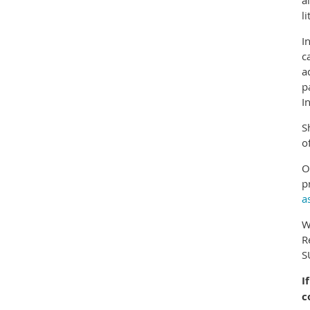
a
li
I
c
a
p
I
S
o
O
p
a
W
R
S
I
c