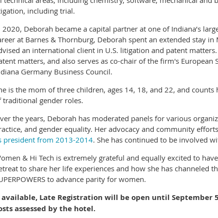
ll technical areas, including chemistry, software, mechanical and b
tigation, including trial.
n 2020, Deborah became a capital partner at one of Indiana’s larg
areer at Barnes & Thornburg, Deborah spent an extended stay i
dvised an international client in U.S. litigation and patent matte
atent matters, and also serves as co-chair of the firm's European S
ndiana Germany Business Council.
he is the mom of three children, ages 14, 18, and 22, and counts 
f traditional gender roles.
ver the years, Deborah has moderated panels for various organiza
ractice, and gender equality. Her advocacy and community effort
s president from 2013-2014
. She has continued to be involved 
omen & Hi Tech is extremely grateful and equally excited to have
etreat to share her life experiences and how she has channeled th
UPERPOWERS to advance parity for women.
f available, Late Registration will be open until September
osts assessed by the hotel.