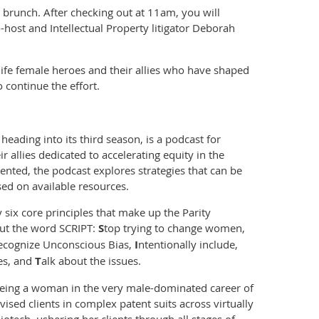
to brunch. After checking out at 11am, you will
-host and Intellectual Property litigator Deborah
l life female heroes and their allies who have shaped
continue the effort.
heading into its third season, is a podcast for
allies dedicated to accelerating equity in the
ented, the podcast explores strategies that can be
d on available resources.
 six core principles that make up the Parity
out the word SCRIPT:
S
top trying to change women,
ecognize Unconscious Bias,
I
ntentionally include,
ies, and
T
alk about the issues.
being a woman in the very male-dominated career of
ised clients in complex patent suits across virtually