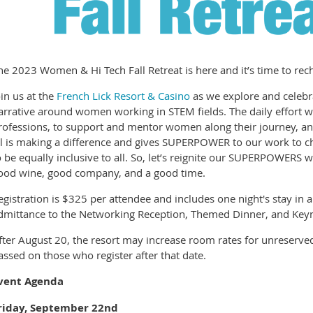
he 2023 Women & Hi Tech Fall Retreat is here and it’s time to r
oin us at the
French Lick Resort & Casino
as we explore and celebra
arrative around women working in STEM fields. The daily effort
rofessions, to support and mentor women along their journey, an
ll is making a difference and gives SUPERPOWER to our work to 
o be equally inclusive to all. So, let’s reignite our SUPERPOWERS
ood wine, good company, and a good time.
egistration is $325 per attendee and includes one night's stay in 
dmittance to the Networking Reception, Themed Dinner, and Key
fter August 20, the resort may increase room rates for unreserved
assed on those who register after that date.
vent Agenda
riday, September 22nd