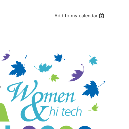
Add to my calendar