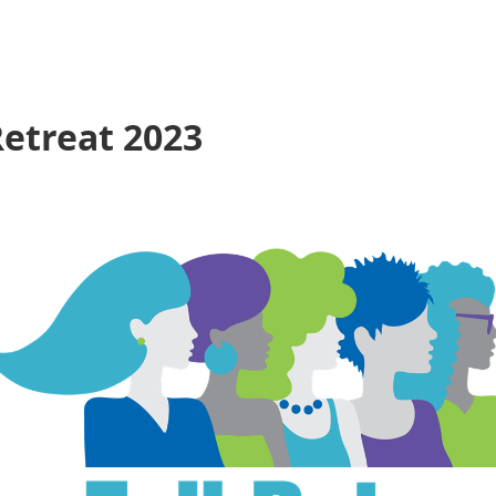
etreat 2023