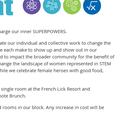
echarge our inner SUPERPOWERS.
te our individual and collective work to change the
 we each make to show up and show out in our
d to impact the broader community for the benefit of
change the landscape of women represented in STEM
 while we celebrate female heroes with good food,
a single room at the French Lick Resort and
note Brunch.
 rooms in our block. Any increase in cost will be