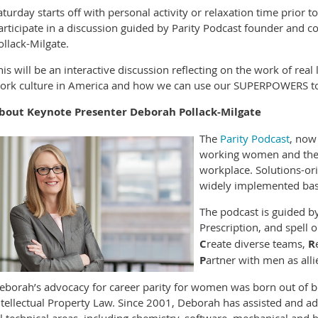
aturday starts off with personal activity or relaxation time prior 
articipate in a discussion guided by Parity Podcast founder and co
ollack-Milgate.
his will be an interactive discussion reflecting on the work of rea
ork culture in America and how we can use our SUPERPOWERS to 
bout Keynote Presenter Deborah Pollack-Milgate
The
Parity Podcast
, now 
working women and their 
workplace. Solutions-ori
widely implemented base
The podcast is guided by
Prescription, and spell 
C
reate diverse teams,
R
P
artner with men as all
eborah’s advocacy for career parity for women was born out of 
ntellectual Property Law. Since 2001, Deborah has assisted and adv