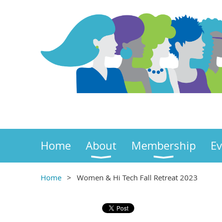
Home
About
Membership
Ev
Home
Women & Hi Tech Fall Retreat 2023