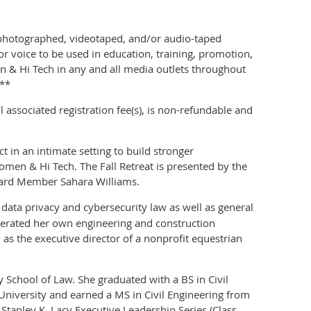
 photographed, videotaped, and/or audio-taped
r voice to be used in education, training, promotion,
& Hi Tech in any and all media outlets throughout
.**
associated registration fee(s), is non-refundable and
t in an intimate setting to build stronger
omen & Hi Tech. The Fall Retreat is presented by the
rd Member Sahara Williams.
data privacy and cybersecurity law as well as general
perated her own engineering and construction
s the executive director of a nonprofit equestrian
 School of Law. She graduated with a BS in Civil
University and earned a MS in Civil Engineering from
Stanley K. Lacy Executive Leadership Series (Class