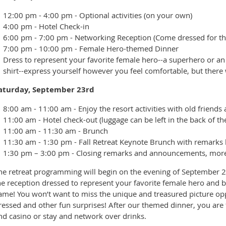
12:00 pm - 4:00 pm - Optional activities (on your own)
4:00 pm - Hotel Check-in
6:00 pm - 7:00 pm - Networking Reception (Come dressed for th
7:00 pm - 10:00 pm - Female Hero-themed Dinner
Dress to represent your favorite female hero--a superhero or an
shirt--express yourself however you feel comfortable, but there w
aturday, September 23rd
8:00 am - 11:00 am - Enjoy the resort activities with old friend
11:00 am - Hotel check-out (luggage can be left in the back of t
11:00 am - 11:30 am - Brunch
11:30 am - 1:30 pm - Fall Retreat Keynote Brunch with remarks
1:30 pm – 3:00 pm - Closing remarks and announcements, more ne
he retreat programming will begin on the evening of September 2
he reception dressed to represent your favorite female hero and b
ame! You won’t want to miss the unique and treasured picture oppor
ressed and other fun surprises! After our themed dinner, you are 
nd casino or stay and network over drinks.