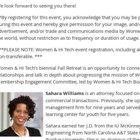
e look forward to seeing you there!
*By registering for this event, you acknowledge that you may be
uring this event and hereby give permission for your image, and/o
dvertisement, and/or trade and communications media by Women 
he world, without restriction as to frequency or duration of usage
**PLEASE NOTE: Women & Hi Tech event registration, including all 
on-transferable. ***
omen & Hi Tech’s biennial Fall Retreat is an opportunity to connec
elationships and talk in depth about progressing the mission of W
embership Engagement Committee, led by Women & Hi Tech Boa
Sahara Williams
is an attorney focused on 
commercial transactions. Previously, she o
management firm for nine years and served a
learning center for youth for five years.
Sahara earned her J.D. from the IU McKinney
Engineering from North Carolina A&T State 
Purdue University. She is an alumnus of the 