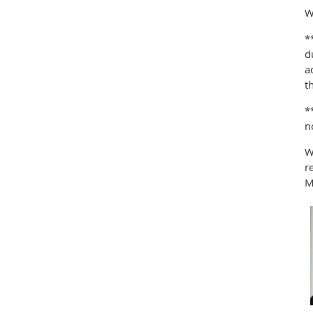
W
*
d
a
t
*
n
W
r
M