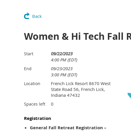
Back
Women & Hi Tech Fall R
09/22/2023
Start
4:00 PM (EDT)
09/23/2023
End
3:00 PM (EDT)
French Lick Resort 8670 West
Location
State Road 56, French Lick,
Indiana 47432
0
Spaces left
Registration
General Fall Retreat Registration –