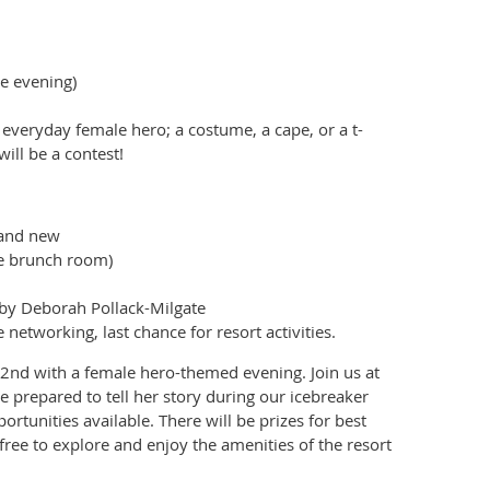
e evening)
 everyday female hero; a costume, a cape, or a t-
ill be a contest!
s and new
he brunch room)
 by Deborah Pollack-Milgate
tworking, last chance for resort activities.
2nd with a female hero-themed evening. Join us at
e prepared to tell her story during our icebreaker
tunities available. There will be prizes for best
free to explore and enjoy the amenities of the resort