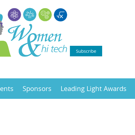
Subscribe
ents
Sponsors
Leading Light Awards