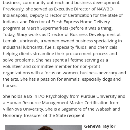
business, community outreach and business development.
Previously, she served as Executive Director of NAWBO-
Indianapolis, Deputy Director of Certification for the State of
Indiana, and Director of Fresh Express Home Delivery
program at Marsh Supermarkets (before it was a thing).
Today, Stacy works as Director of Business Development at
Lemak Lubricants, a women-owned business specializing in
industrial lubricants, fuels, specialty fluids, and chemicals
helping clients streamline their procurement process and
solve problems. She has spent a lifetime serving as a
volunteer and committee member for non-profit
organizations with a focus on women, business advocacy and
the arts. She has a passion for animals, especially dogs and
horses.
She holds a BS in I/O Psychology from Purdue University and
a Human Resource Management Master Certification from
VillaNova University. She is a Sagamore of the Wabash and
Honorary Treasurer of the State recipient.
Geneva Taylor