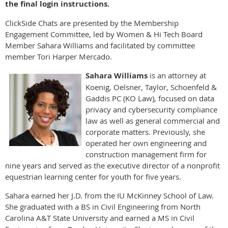
the final login instructions.
ClickSide Chats are presented by the Membership
Engagement Committee, led by Women & Hi Tech Board
Member Sahara Williams and facilitated by committee
member Tori Harper Mercado.
Sahara Williams
is an attorney at
Koenig, Oelsner, Taylor, Schoenfeld &
Gaddis PC (KO Law), focused on data
privacy and cybersecurity compliance
law as well as general commercial and
corporate matters. Previously, she
operated her own engineering and
construction management firm for
nine years and served as the executive director of a nonprofit
equestrian learning center for youth for five years.
Sahara earned her J.D. from the IU McKinney School of Law.
She graduated with a BS in Civil Engineering from North
Carolina A&T State University and earned a MS in Civil