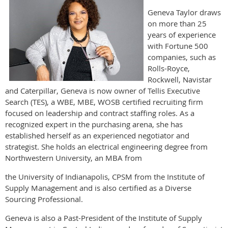
Geneva Taylor draws
on more than 25
years of experience
with Fortune 500
companies, such as
Rolls-Royce,
Rockwell, Navistar
and Caterpillar, Geneva is now owner of Tellis Executive
Search (TES), a WBE, MBE, WOSB certified recruiting firm
focused on leadership and contract staffing roles. As a
recognized expert in the purchasing arena, she has
established herself as an experienced negotiator and
strategist. She holds an electrical engineering degree from
Northwestern University, an MBA from
the University of Indianapolis, CPSM from the Institute of
Supply Management and is also certified as a Diverse
Sourcing Professional.
Geneva is also a Past-President of the Institute of Supply