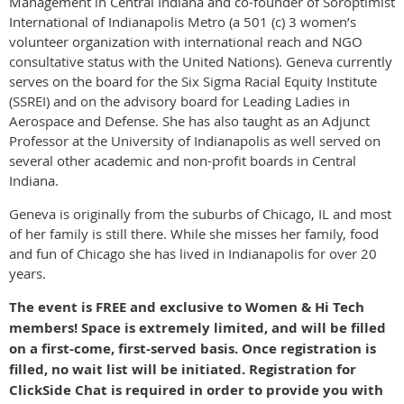
Management in Central Indiana and co-founder of Soroptimist
International of Indianapolis Metro (a 501 (c) 3 women’s
volunteer organization with international reach and NGO
consultative status with the United Nations). Geneva currently
serves on the board for the Six Sigma Racial Equity Institute
(SSREI) and on the advisory board for Leading Ladies in
Aerospace and Defense. She has also taught as an Adjunct
Professor at the University of Indianapolis as well served on
several other academic and non-profit boards in Central
Indiana.
Geneva is originally from the suburbs of Chicago, IL and most
of her family is still there. While she misses her family, food
and fun of Chicago she has lived in Indianapolis for over 20
years.
The event is FREE and exclusive to Women & Hi Tech
members! Space is extremely limited, and will be filled
on a first-come, first-served basis. Once registration is
filled, no wait list will be initiated. Registration for
ClickSide Chat is required in order to provide you with