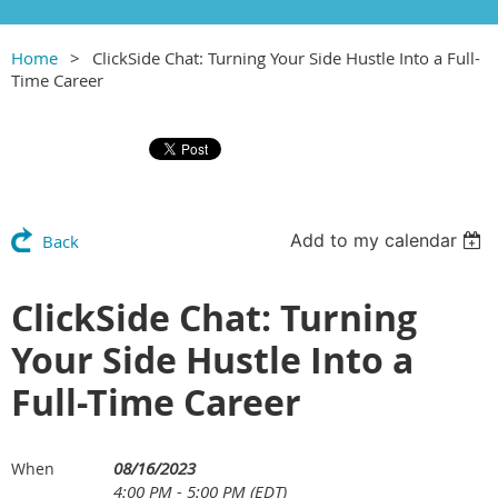
Home
ClickSide Chat: Turning Your Side Hustle Into a Full-
Time Career
Add to my calendar
Back
ClickSide Chat: Turning
Your Side Hustle Into a
Full-Time Career
08/16/2023
When
4:00 PM - 5:00 PM (EDT)