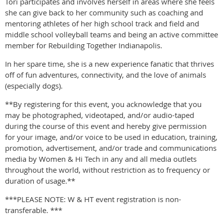
Tori participates and involves herself in areas where she feels
she can give back to her community such as coaching and
mentoring athletes of her high school track and field and
middle school volleyball teams and being an active committee
member for Rebuilding Together Indianapolis.
In her spare time, she is a new experience fanatic that thrives
off of fun adventures, connectivity, and the love of animals
(especially dogs).
**By registering for this event, you acknowledge that you
may be photographed, videotaped, and/or audio-taped
during the course of this event and hereby give permission
for your image, and/or voice to be used in education, training,
promotion, advertisement, and/or trade and communications
media by Women & Hi Tech in any and all media outlets
throughout the world, without restriction as to frequency or
duration of usage.**
***PLEASE NOTE: W & HT event registration is non-
transferable. ***