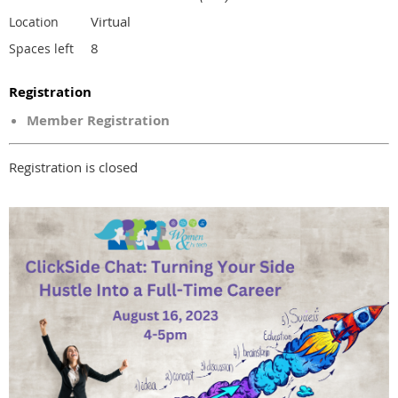
Virtual
Location
8
Spaces left
Registration
Member Registration
Registration is closed