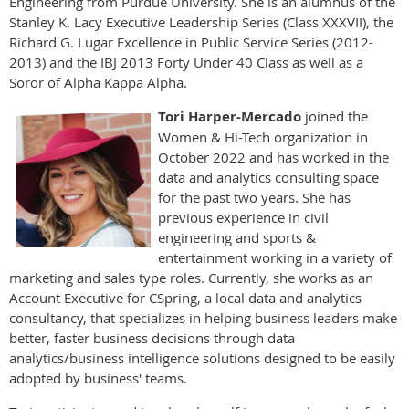
Engineering from Purdue University. She is an alumnus of the
Stanley K. Lacy Executive Leadership Series (Class XXXVII), the
Richard G. Lugar Excellence in Public Service Series (2012-
2013) and the IBJ 2013 Forty Under 40 Class as well as a
Soror of Alpha Kappa Alpha.
Tori Harper-Mercado
joined the
Women & Hi-Tech organization in
October 2022 and has worked in the
data and analytics consulting space
for the past two years. She has
previous experience in civil
engineering and sports &
entertainment working in a variety of
marketing and sales type roles. Currently, she works as an
Account Executive for CSpring, a local data and analytics
consultancy, that specializes in helping business leaders make
better, faster business decisions through data
analytics/business intelligence solutions designed to be easily
adopted by business' teams.