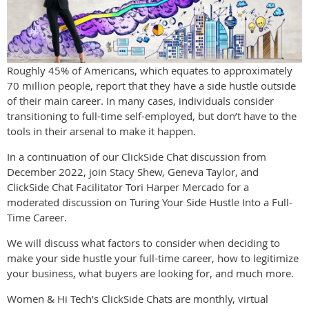
Roughly 45% of Americans, which equates to approximately
70 million people, report that they have a side hustle outside
of their main career. In many cases, individuals consider
transitioning to full-time self-employed, but don’t have to the
tools in their arsenal to make it happen.
In a continuation of our ClickSide Chat discussion from
December 2022, join Stacy Shew, Geneva Taylor, and
ClickSide Chat Facilitator Tori Harper Mercado for a
moderated discussion on Turing Your Side Hustle Into a Full-
Time Career.
We will discuss what factors to consider when deciding to
make your side hustle your full-time career, how to legitimize
your business, what buyers are looking for, and much more.
Women & Hi Tech’s ClickSide Chats are monthly, virtual