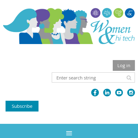
Log in
Subscribe