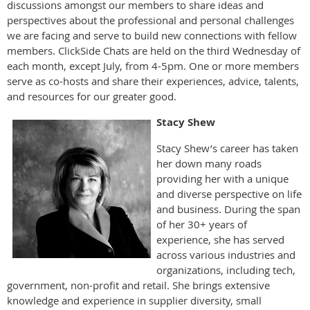
discussions amongst our members to share ideas and
perspectives about the professional and personal challenges
we are facing and serve to build new connections with fellow
members. ClickSide Chats are held on the third Wednesday of
each month, except July, from 4-5pm. One or more members
serve as co-hosts and share their experiences, advice, talents,
and resources for our greater good.
Stacy Shew
Stacy Shew’s career has taken
her down many roads
providing her with a unique
and diverse perspective on life
and business. During the span
of her 30+ years of
experience, she has served
across various industries and
organizations, including tech,
government, non-profit and retail. She brings extensive
knowledge and experience in supplier diversity, small