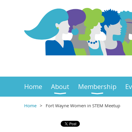
Home
About
Membership
Ev
Home
Fort Wayne Women in STEM Meetup