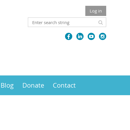
Log in
Blog
Donate
Contact