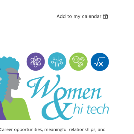
Add to my calendar
Career opportunities, meaningful relationships, and