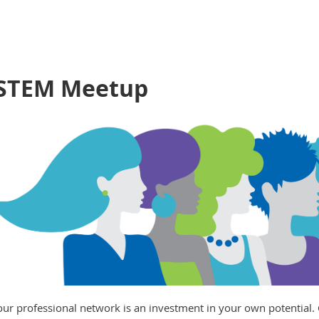
 STEM Meetup
our professional network is an investment in your own potential. 