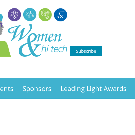
Subscribe
ents
Sponsors
Leading Light Awards