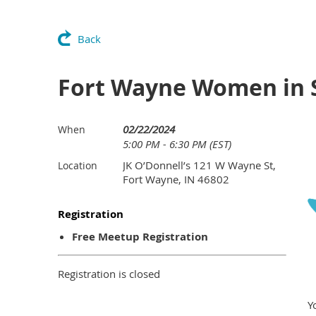
Back
Fort Wayne Women in
02/22/2024
When
5:00 PM - 6:30 PM (EST)
JK O’Donnell’s 121 W Wayne St,
Location
Fort Wayne, IN 46802
Registration
Free Meetup Registration
Registration is closed
Y