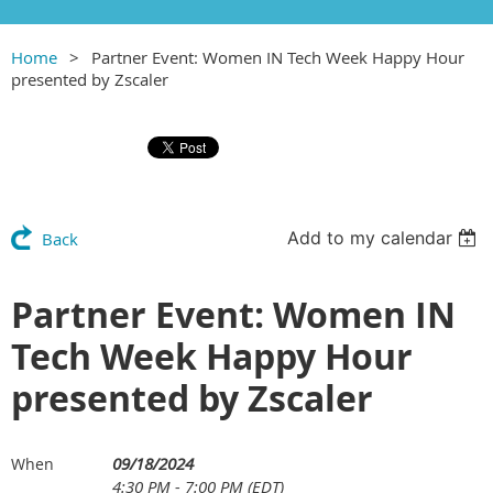
Home
Partner Event: Women IN Tech Week Happy Hour
presented by Zscaler
Add to my calendar
Back
Partner Event: Women IN
Tech Week Happy Hour
presented by Zscaler
09/18/2024
When
4:30 PM - 7:00 PM (EDT)