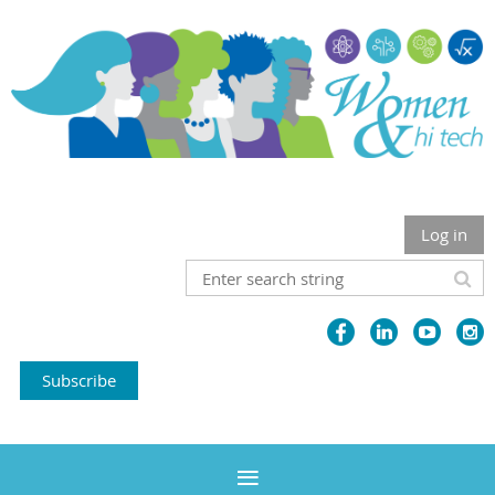
Log in
Subscribe