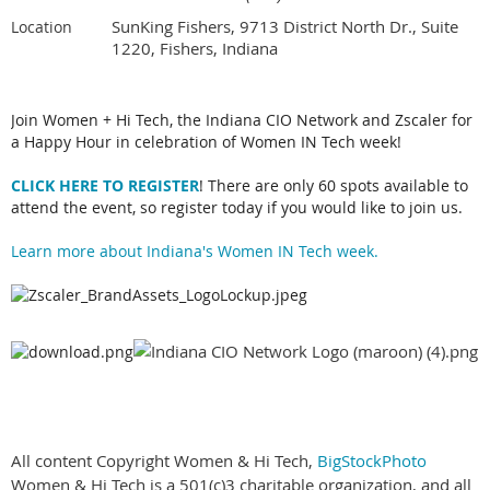
SunKing Fishers, 9713 District North Dr., Suite
Location
1220, Fishers, Indiana
Join Women + Hi Tech, the Indiana CIO Network and Zscaler for
a Happy Hour in celebration of Women IN Tech week!
CLICK HERE TO REGISTER
! There are only 60 spots available to
attend the event, so register today if you would like to join us.
Learn more about Indiana's Women IN Tech week.
All content Copyright Women & Hi Tech,
BigStockPhoto
Women & Hi Tech is a 501(c)3 charitable organization, and all